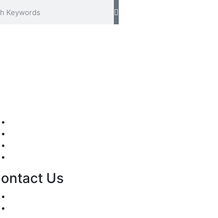
Mission/Vision
Privacy Policy
Terms of Use
About Us
ontact Us
For Advertising Inquiries
For Press Releases