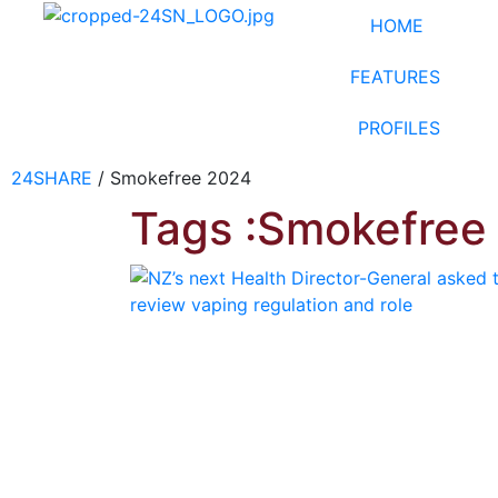
HOME
FEATURES
PROFILES
24SHARE
/
Smokefree 2024
Tags :Smokefree