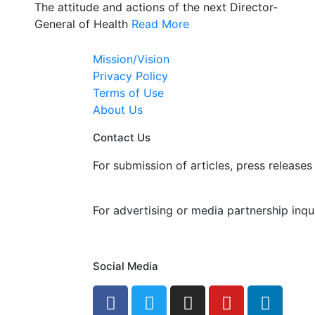
The attitude and actions of the next Director-
General of Health
Read More
Mission/Vision
Privacy Policy
Terms of Use
About Us
Contact Us
For submission of articles, press releases 
editorial@24shareupdates.com
.
For advertising or media partnership inqui
info@24shareupdates.com
.
Social Media