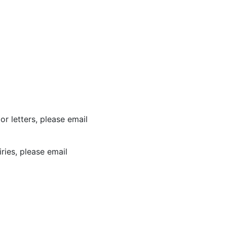
or letters, please email
ries, please email