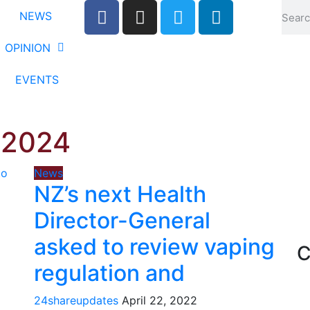
NEWS
OPINION
EVENTS
 2024
News
NZ’s next Health
Director-General
asked to review vaping
C
regulation and
24shareupdates
April 22, 2022