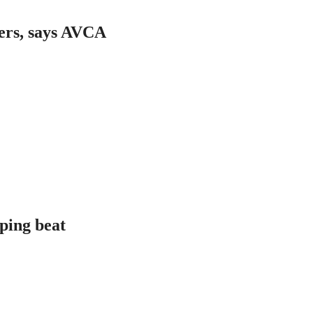
ers, says AVCA
aping beat