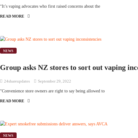
“It’s vaping advocates who first raised concerns about the
READ MORE
NEWS
Group asks NZ stores to sort out vaping inc
24shareupdates
September 29, 2022
“Convenience store owners are right to say being allowed to
READ MORE
NEWS