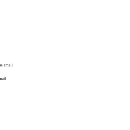
ase email
editorial@24shareupdates.com
.
email
info@24shareupdates.com
.