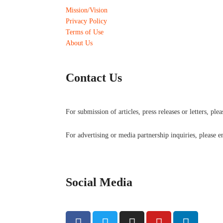
Mission/Vision
Privacy Policy
Terms of Use
About Us
Contact Us
For submission of articles, press releases or letters, ple
For advertising or media partnership inquiries, please 
Social Media