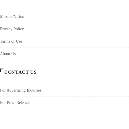
Mission/Vision
Privacy Policy
Terms of Use
About Us
CONTACT US
For Advertising Inquiries
For Press Releases