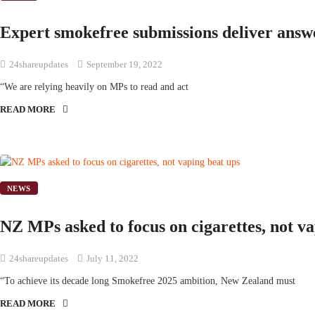
Expert smokefree submissions deliver answ
24shareupdates
September 19, 2022
“We are relying heavily on MPs to read and act
READ MORE
NEWS
NZ MPs asked to focus on cigarettes, not v
24shareupdates
July 11, 2022
“To achieve its decade long Smokefree 2025 ambition, New Zealand must
READ MORE