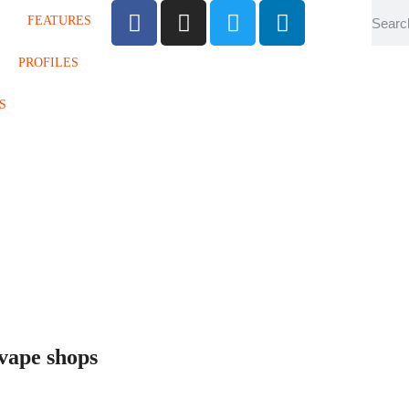
FEATURES
PROFILES
S
vape shops