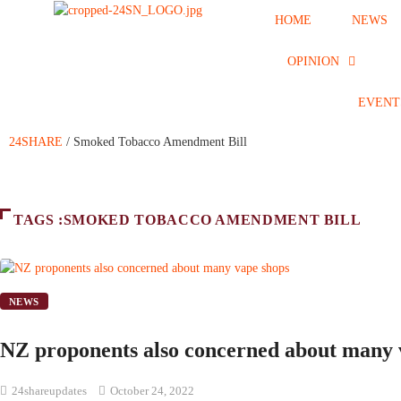
HOME
NEWS
OPINION
EVENT
24SHARE
/
Smoked Tobacco Amendment Bill
TAGS :SMOKED TOBACCO AMENDMENT BILL
NEWS
NZ proponents also concerned about many 
24shareupdates
October 24, 2022