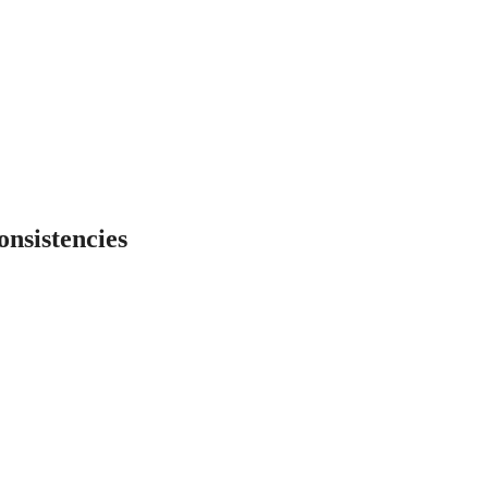
onsistencies