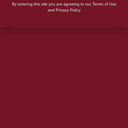
By entering this site you are agreeing to our Terms of Use
and Privacy Policy