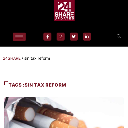
24SHARE
/
sin tax reform
TAGS :SIN TAX REFORM