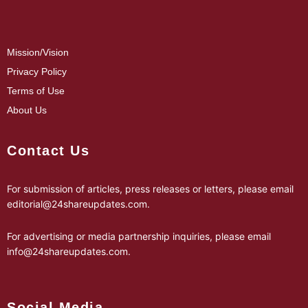
Mission/Vision
Privacy Policy
Terms of Use
About Us
Contact Us
For submission of articles, press releases or letters, please email
editorial@24shareupdates.com
.
For advertising or media partnership inquiries, please email
info@24shareupdates.com
.
Social Media