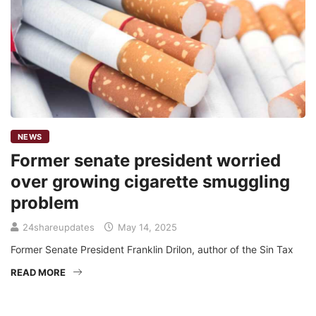
NEWS
Former senate president worried
over growing cigarette smuggling
problem
24shareupdates
May 14, 2025
Former Senate President Franklin Drilon, author of the Sin Tax
READ MORE