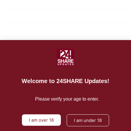
Mission/Vision
Privacy Policy
Terms of Use
About Us
CONTACT US
For Advertising Inquiries
Welcome to 24SHARE Updates!
For Press Releases
Please verify your age to enter.
I am over 18
I am under 18