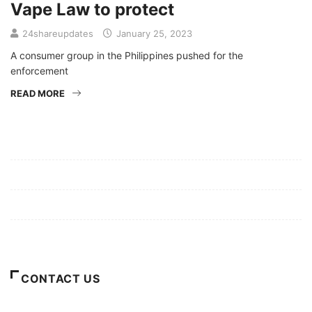
Vape Law to protect
24shareupdates
January 25, 2023
A consumer group in the Philippines pushed for the
enforcement
READ MORE
Mission/Vision
Privacy Policy
Terms of Use
About Us
CONTACT US