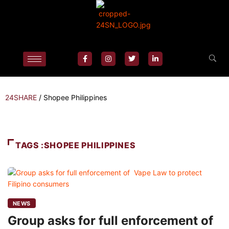
24SHARE
/
Shopee Philippines
TAGS :SHOPEE PHILIPPINES
NEWS
Group asks for full enforcement of