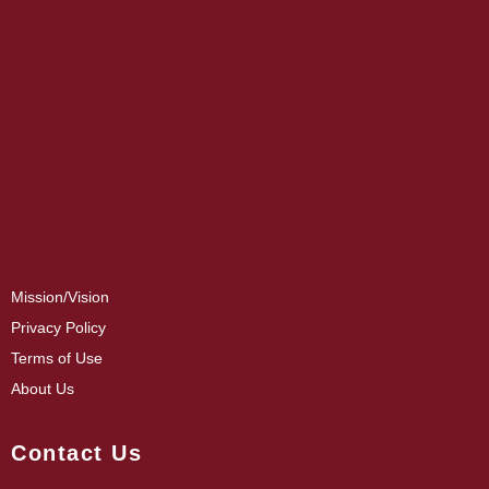
Mission/Vision
Privacy Policy
Terms of Use
About Us
Contact Us