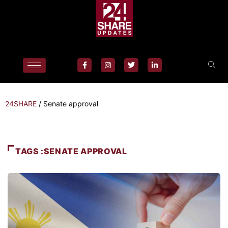
24SHARE
/
Senate approval
TAGS :SENATE APPROVAL