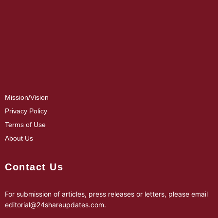
Mission/Vision
Privacy Policy
Terms of Use
About Us
Contact Us
For submission of articles, press releases or letters, please email
editorial@24shareupdates.com
.