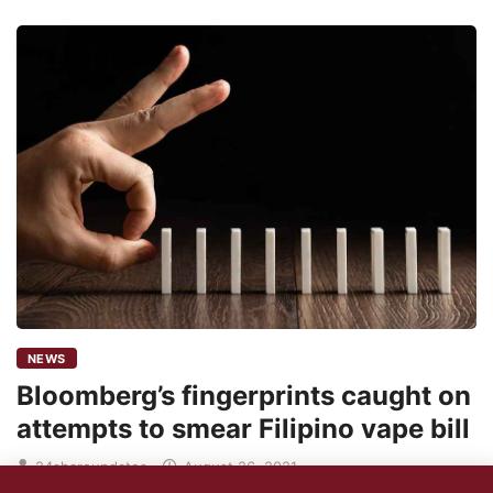
NEWS
Bloomberg’s fingerprints caught on
attempts to smear Filipino vape bill
24shareupdates
August 26, 2021