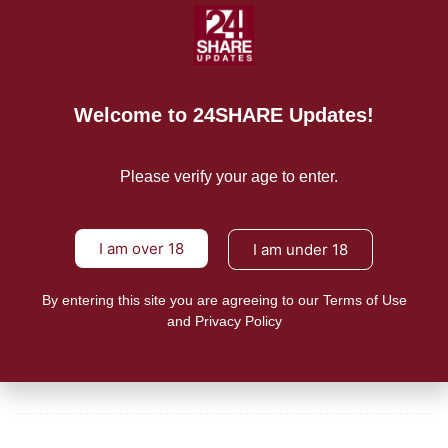
“Perfectly orchestrated criticism from youth and student
organizations on the
READ MORE
Welcome to 24SHARE Updates!
Mission/Vision
Please verify your age to enter.
Privacy Policy
Terms of Use
I am over 18
I am under 18
About Us
By entering this site you are agreeing to our Terms of Use
and Privacy Policy
CONTACT US
For Advertising Inquiries
For Press Releases