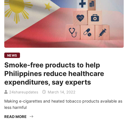
NEWS
Smoke-free products to help
Philippines reduce healthcare
expenditures, say experts
24shareupdates
March 14, 2022
Making e-cigarettes and heated tobacco products available as
less harmful
READ MORE