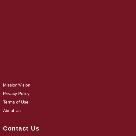
Mission/Vision
Privacy Policy
Terms of Use
About Us
Contact Us