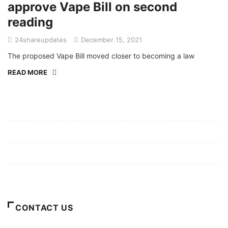
approve Vape Bill on second
reading
24shareupdates
December 15, 2021
The proposed Vape Bill moved closer to becoming a law
READ MORE
Mission/Vision
Privacy Policy
Terms of Use
About Us
CONTACT US