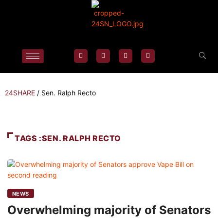
24SHARE
/
Sen. Ralph Recto
TAGS :SEN. RALPH RECTO
NEWS
Overwhelming majority of Senators