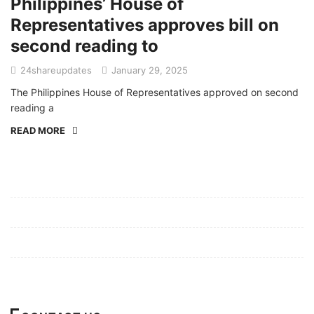
Philippines’ House of
Representatives approves bill on
second reading to
24shareupdates
January 29, 2025
The Philippines House of Representatives approved on second
reading a
READ MORE
Mission/Vision
Privacy Policy
Terms of Use
About Us