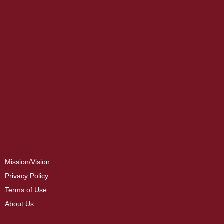
Mission/Vision
Privacy Policy
Terms of Use
About Us