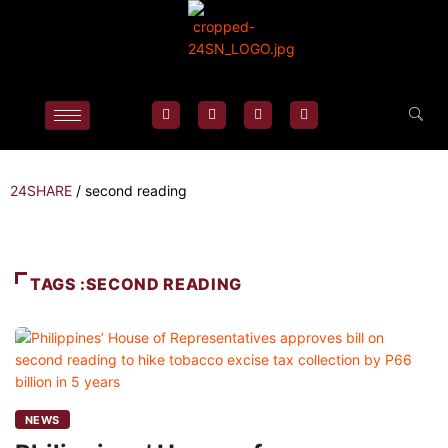
24SHARE
/
second reading
TAGS :SECOND READING
NEWS