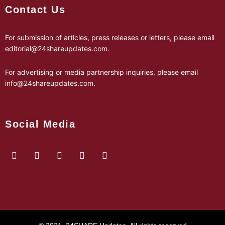
Contact Us
For submission of articles, press releases or letters, please email
editorial@24shareupdates.com
.
For advertising or media partnership inquiries, please email
info@24shareupdates.com
.
Social Media