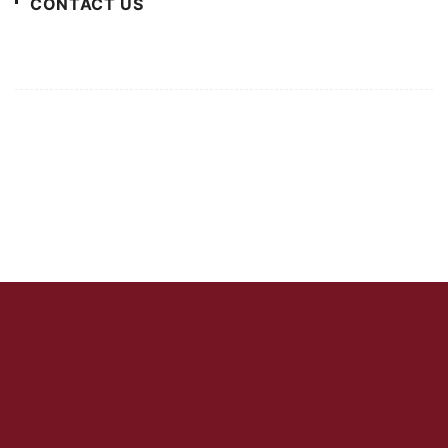
CONTACT US
For Advertising Inquiries
For Press Releases