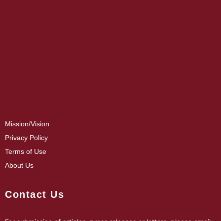
Mission/Vision
Privacy Policy
Terms of Use
About Us
Contact Us