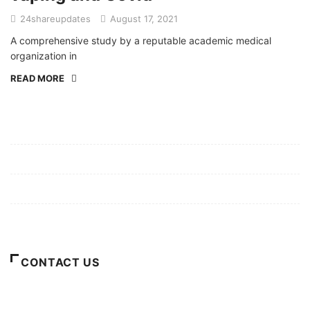
24shareupdates
August 17, 2021
A comprehensive study by a reputable academic medical
organization in
READ MORE
Mission/Vision
Privacy Policy
Terms of Use
About Us
CONTACT US
For Advertising Inquiries