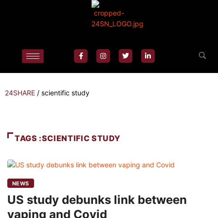
24SHARE
/
scientific study
TAGS :SCIENTIFIC STUDY
NEWS
US study debunks link between
vaping and Covid