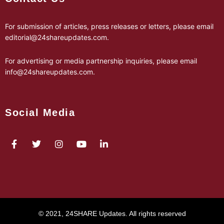
For submission of articles, press releases or letters, please email
editorial@24shareupdates.com
.
For advertising or media partnership inquiries, please email
info@24shareupdates.com
.
Social Media
© 2021, 24SHARE Updates. All rights reserved