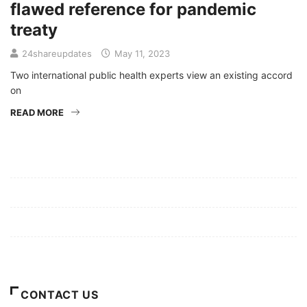
flawed reference for pandemic
treaty
24shareupdates
May 11, 2023
Two international public health experts view an existing accord
on
READ MORE
Mission/Vision
Privacy Policy
Terms of Use
About Us
CONTACT US