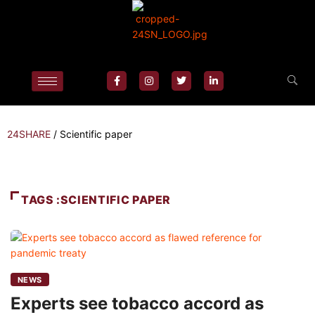
24SHARE
/
Scientific paper
TAGS :SCIENTIFIC PAPER
NEWS
Experts see tobacco accord as