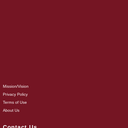
Mission/Vision
Privacy Policy
Terms of Use
About Us
Contact Us