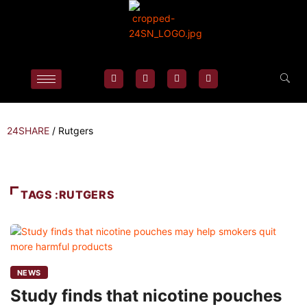
24SHARE
/
Rutgers
TAGS :RUTGERS
NEWS
Study finds that nicotine pouches