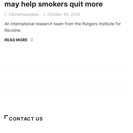
may help smokers quit more
24shareupdates
October 30, 2025
An international research team from the Rutgers Institute for
Nicotine
READ MORE
Mission/Vision
Privacy Policy
Terms of Use
About Us
CONTACT US