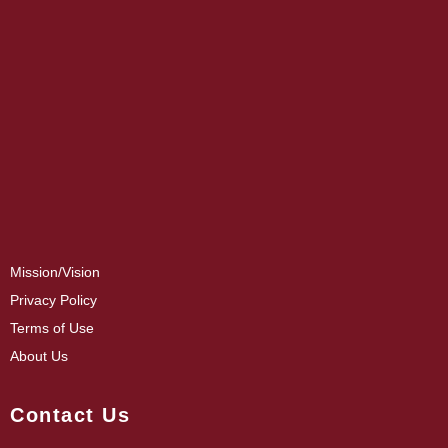
Mission/Vision
Privacy Policy
Terms of Use
About Us
Contact Us