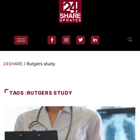
24SHARE
/
Rutgers study
TAGS :RUTGERS STUDY