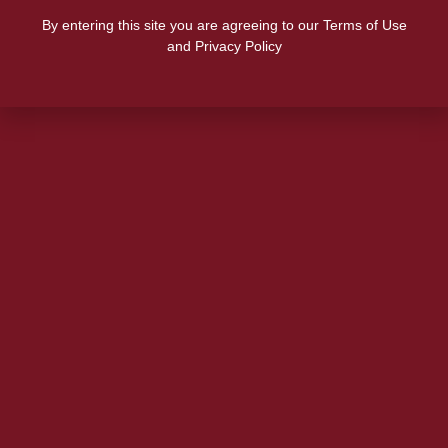
By entering this site you are agreeing to our Terms of Use
and Privacy Policy