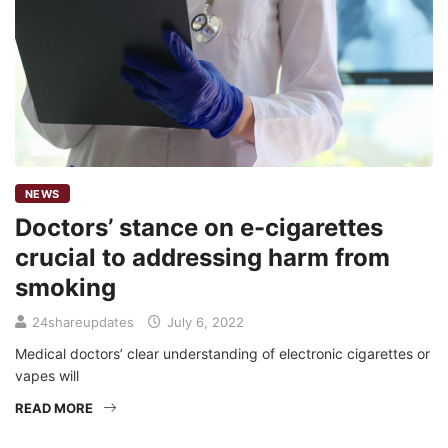
NEWS
Doctors’ stance on e-cigarettes
crucial to addressing harm from
smoking
24shareupdates
July 6, 2022
Medical doctors’ clear understanding of electronic cigarettes or
vapes will
READ MORE