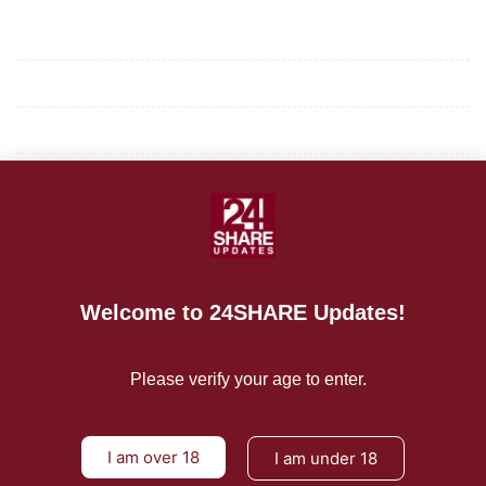
Mission/Vision
Privacy Policy
Terms of Use
About Us
CONTACT US
Welcome to 24SHARE Updates!
For Advertising Inquiries
For Press Releases
Please verify your age to enter.
I am over 18
I am under 18