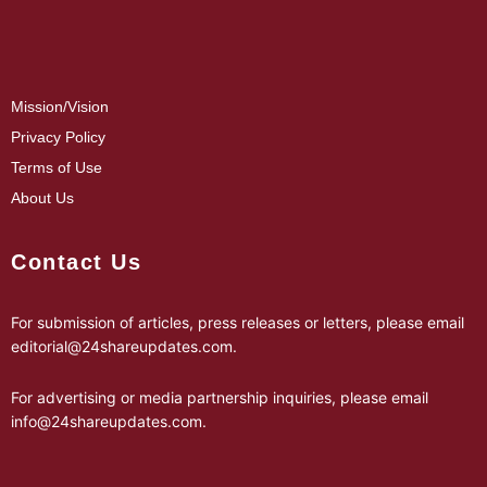
Mission/Vision
Privacy Policy
Terms of Use
About Us
Contact Us
For submission of articles, press releases or letters, please email
editorial@24shareupdates.com
.
For advertising or media partnership inquiries, please email
info@24shareupdates.com
.