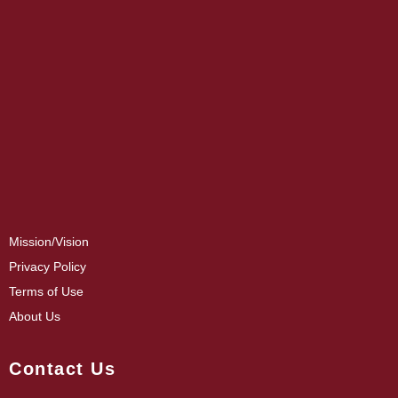
Mission/Vision
Privacy Policy
Terms of Use
About Us
Contact Us