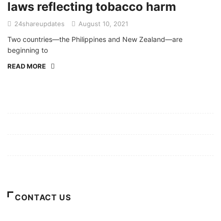
laws reflecting tobacco harm
24shareupdates
August 10, 2021
Two countries—the Philippines and New Zealand—are
beginning to
READ MORE
Mission/Vision
Privacy Policy
Terms of Use
About Us
CONTACT US