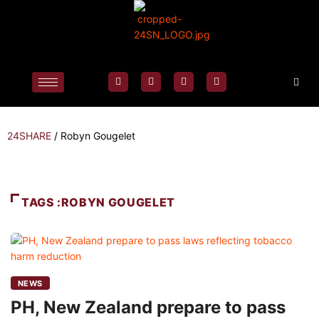
24SHARE
/
Robyn Gougelet
TAGS :ROBYN GOUGELET
NEWS
PH, New Zealand prepare to pass