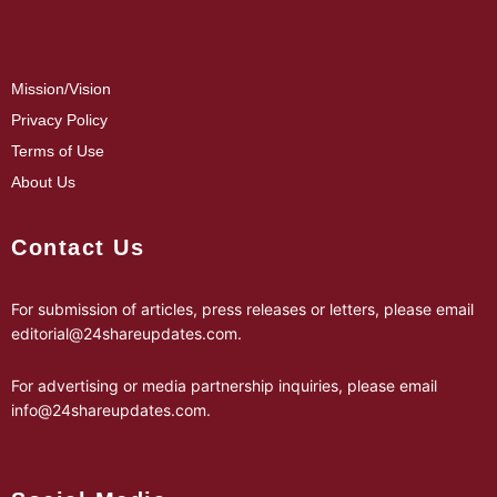
Mission/Vision
Privacy Policy
Terms of Use
About Us
Contact Us
For submission of articles, press releases or letters, please email
editorial@24shareupdates.com
.
For advertising or media partnership inquiries, please email
info@24shareupdates.com
.