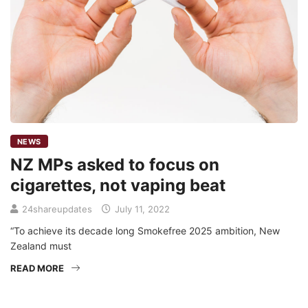
NEWS
NZ MPs asked to focus on
cigarettes, not vaping beat
24shareupdates
July 11, 2022
“To achieve its decade long Smokefree 2025 ambition, New
Zealand must
READ MORE