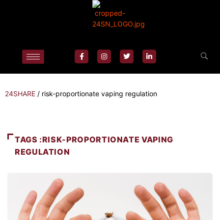
24SHARE
/
risk-proportionate vaping regulation
TAGS :RISK-PROPORTIONATE VAPING
REGULATION