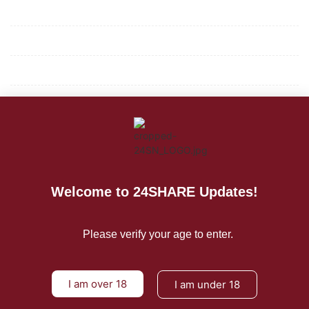
Mission/Vision
Privacy Policy
Terms of Use
About Us
CONTACT US
For Advertising Inquiries
Welcome to 24SHARE Updates!
For Press Releases
Please verify your age to enter.
I am over 18
I am under 18