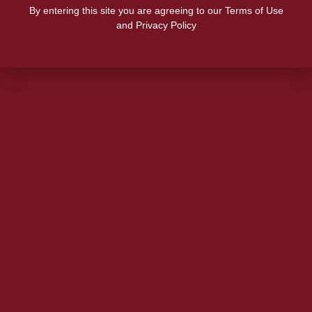
By entering this site you are agreeing to our Terms of Use
and Privacy Policy