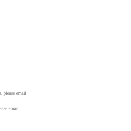
rs, please email
lease email
info@24shareupdates.com
.