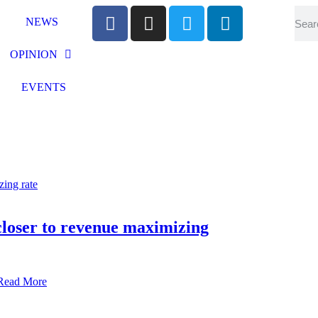
NEWS
OPINION
EVENTS
 closer to revenue maximizing
Read More