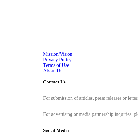
Mission/Vision
Privacy Policy
Terms of Use
About Us
Contact Us
For submission of articles, press releases or lette
editorial@24shareupdates.com
.
For advertising or media partnership inquiries, p
Social Media