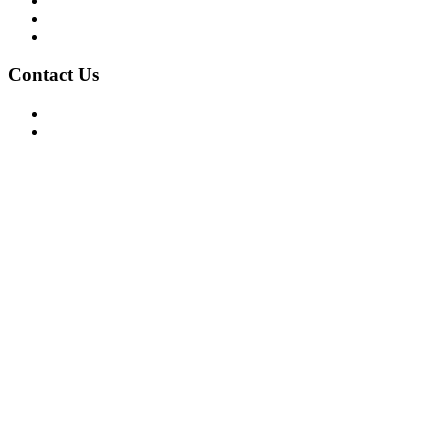
Privacy Policy
Terms of Use
About Us
Contact Us
For Advertising Inquiries
For Press Releases