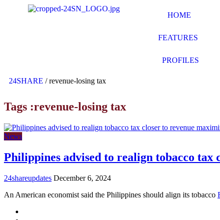
HOME
FEATURES
PROFILES
24SHARE
/
revenue-losing tax
Tags :revenue-losing tax
News
Philippines advised to realign tobacco tax
24shareupdates
December 6, 2024
An American economist said the Philippines should align its tobacco
Mission/Vision