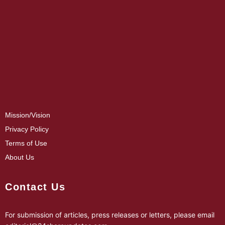
Mission/Vision
Privacy Policy
Terms of Use
About Us
Contact Us
For submission of articles, press releases or letters, please email