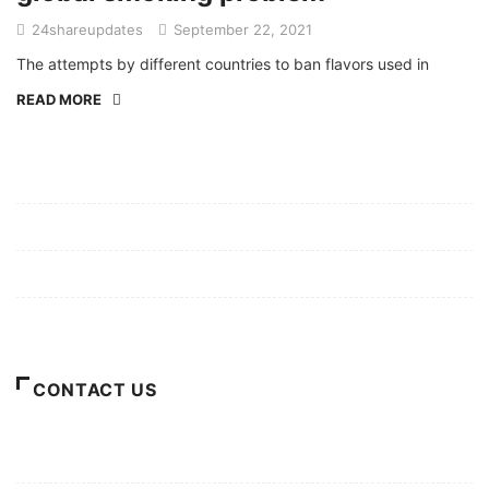
24shareupdates
September 22, 2021
The attempts by different countries to ban flavors used in
READ MORE
Mission/Vision
Privacy Policy
Terms of Use
About Us
CONTACT US
For Advertising Inquiries