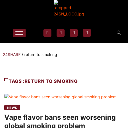
24SHARE
/
return to smoking
TAGS :RETURN TO SMOKING
NEWS
Vape flavor bans seen worsening
global smoking problem