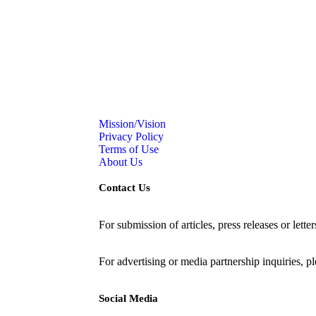
Mission/Vision
Privacy Policy
Terms of Use
About Us
Contact Us
For submission of articles, press releases or lette
editorial@24shareupdates.com
.
For advertising or media partnership inquiries, p
Social Media