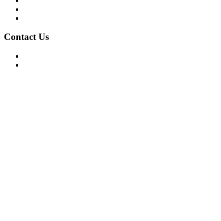
Privacy Policy
Terms of Use
About Us
Contact Us
For Advertising Inquiries
For Press Releases