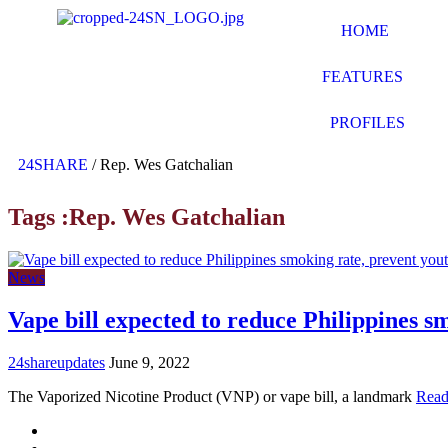
HOME
FEATURES
PROFILES
24SHARE
/
Rep. Wes Gatchalian
Tags :Rep. Wes Gatchalian
News
Vape bill expected to reduce Philippines s
24shareupdates
June 9, 2022
The Vaporized Nicotine Product (VNP) or vape bill, a landmark
Read
Mission/Vision