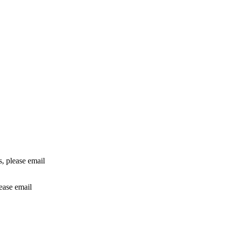
rs, please email
lease email
info@24shareupdates.com
.