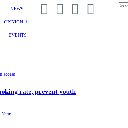
NEWS
OPINION
EVENTS
moking rate, prevent youth
 More