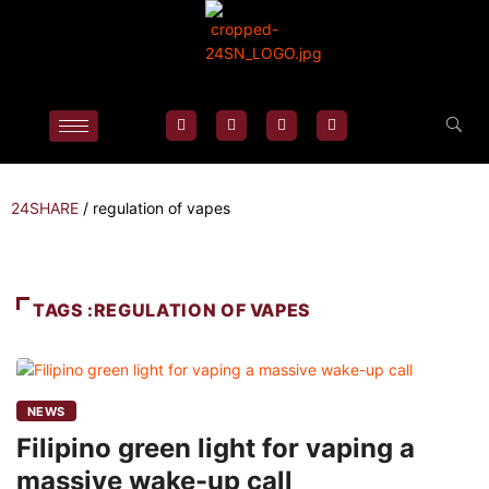
24SHARE
/
regulation of vapes
TAGS :REGULATION OF VAPES
NEWS
Filipino green light for vaping a
massive wake-up call