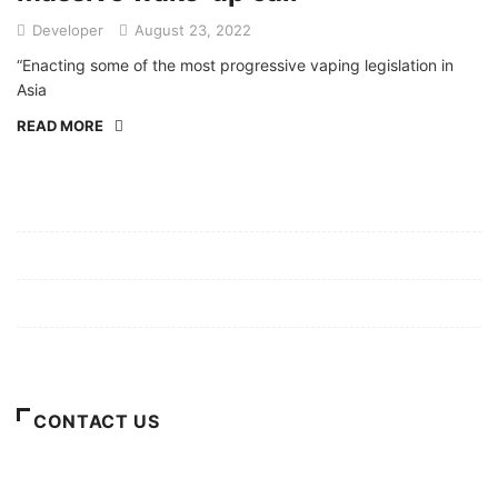
Developer
August 23, 2022
“Enacting some of the most progressive vaping legislation in
Asia
READ MORE
Mission/Vision
Privacy Policy
Terms of Use
About Us
CONTACT US
For Advertising Inquiries