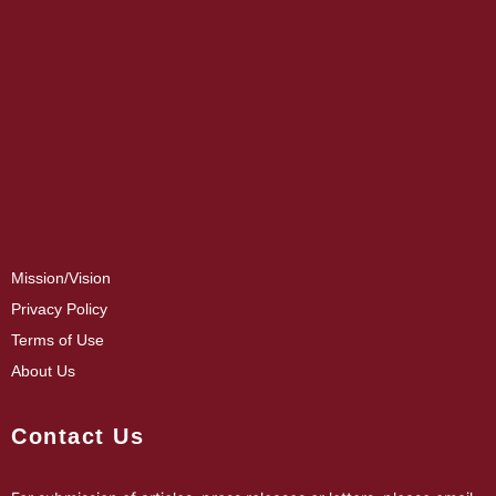
Mission/Vision
Privacy Policy
Terms of Use
About Us
Contact Us