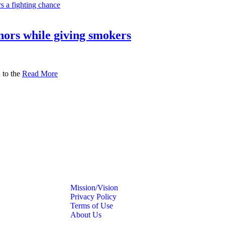
nors while giving smokers
 to the
Read More
Mission/Vision
Privacy Policy
Terms of Use
About Us