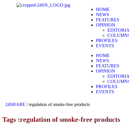
HOME
NEWS
FEATURES
OPINION
EDITORI
COLUMN
PROFILES
EVENTS
HOME
NEWS
FEATURES
OPINION
EDITORI
COLUMN
PROFILES
EVENTS
24SHARE
/
regulation of smoke-free products
Tags :regulation of smoke-free products