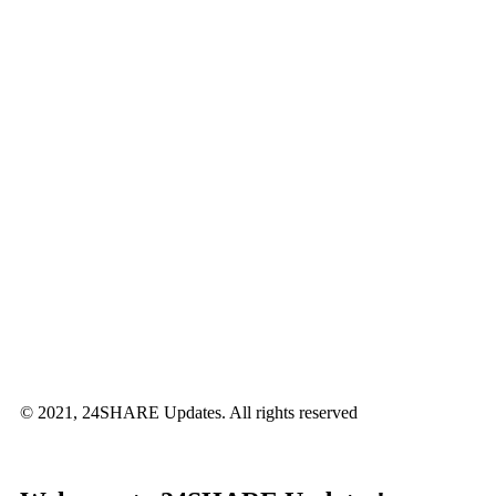
© 2021, 24SHARE Updates. All rights reserved