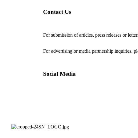
Contact Us
For submission of articles, press releases or lette
editorial@24shareupdates.com
.
For advertising or media partnership inquiries, p
Social Media