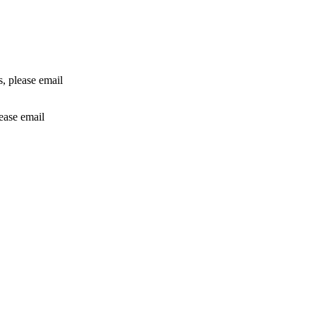
rs, please email
lease email
info@24shareupdates.com
.