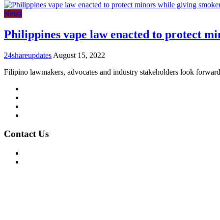
News
Philippines vape law enacted to protect mi
24shareupdates
August 15, 2022
Filipino lawmakers, advocates and industry stakeholders look forward
Mission/Vision
Privacy Policy
Terms of Use
About Us
Contact Us
For Advertising Inquiries
For Press Releases