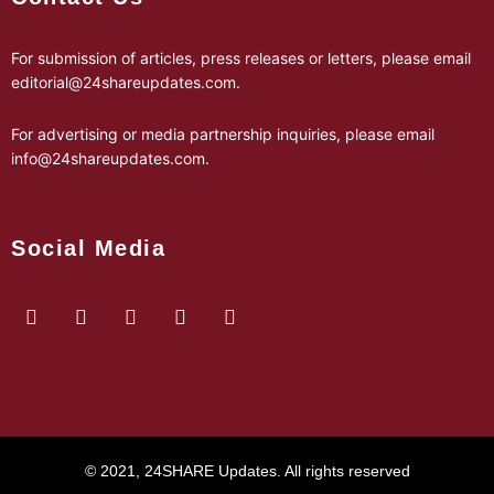
For submission of articles, press releases or letters, please email
editorial@24shareupdates.com
.
For advertising or media partnership inquiries, please email
info@24shareupdates.com
.
Social Media
© 2021, 24SHARE Updates. All rights reserved