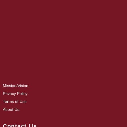
Mission/Vision
Privacy Policy
Terms of Use
About Us
Contact Us