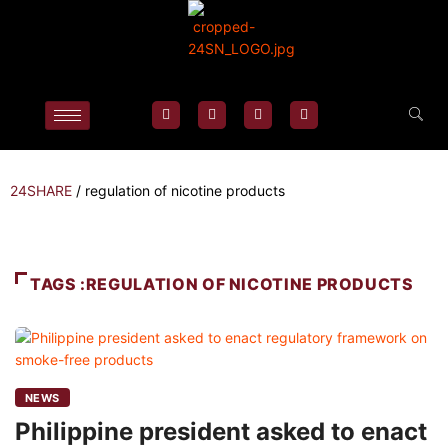
24SHARE
/
regulation of nicotine products
TAGS :REGULATION OF NICOTINE PRODUCTS
NEWS
Philippine president asked to enact