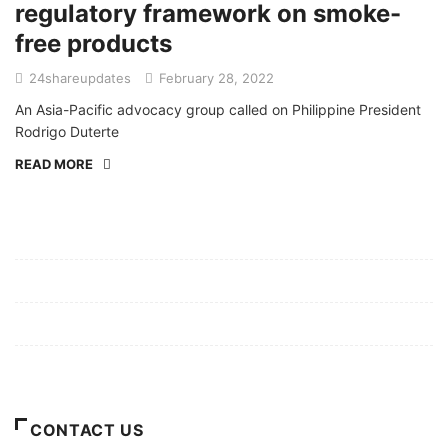
regulatory framework on smoke-
free products
24shareupdates
February 28, 2022
An Asia-Pacific advocacy group called on Philippine President
Rodrigo Duterte
READ MORE
Mission/Vision
Privacy Policy
Terms of Use
About Us
CONTACT US