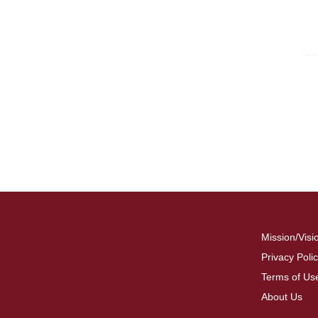
For
Fo
Mission/Visi
Privacy Poli
Terms of Us
About Us