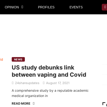
OPINION
PROFILES
EVENTS
Mi
NEWS
US study debunks link
Pr
between vaping and Covid
Te
24shareupdates
August 17, 2021
Ab
A comprehensive study by a reputable academic
medical organization in
READ MORE