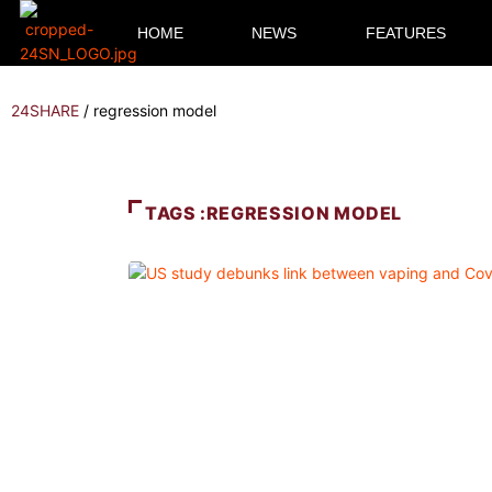
HOME
NEWS
FEATURES
24SHARE
/
regression model
TAGS :REGRESSION MODEL