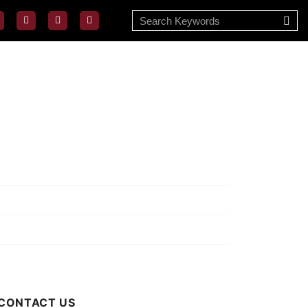
ssion/Vision
ivacy Policy
rms of Use
out Us
CONTACT US