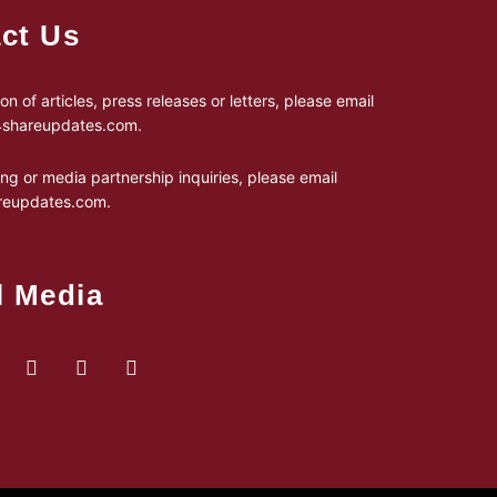
ct Us
on of articles, press releases or letters, please email
24shareupdates.com
.
ing or media partnership inquiries, please email
reupdates.com
.
l Media