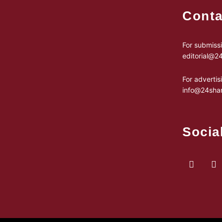
Conta
For submissi
editorial@
For advertis
info@24sha
Socia