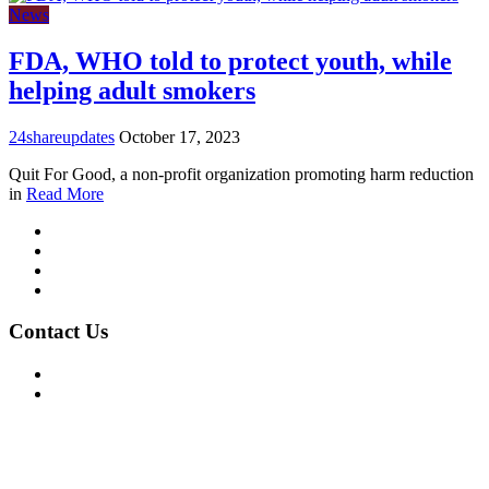
News
FDA, WHO told to protect youth, while
helping adult smokers
24shareupdates
October 17, 2023
Quit For Good, a non-profit organization promoting harm reduction
in
Read More
Mission/Vision
Privacy Policy
Terms of Use
About Us
Contact Us
For Advertising Inquiries
For Press Releases