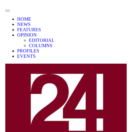
HOME
NEWS
FEATURES
OPINION
EDITORIAL
COLUMNS
PROFILES
EVENTS