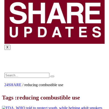
X
24SHARE
/
reducing combustible use
Tags :reducing combustible use