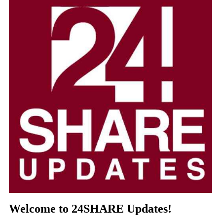
Welcome to 24SHARE Updates!