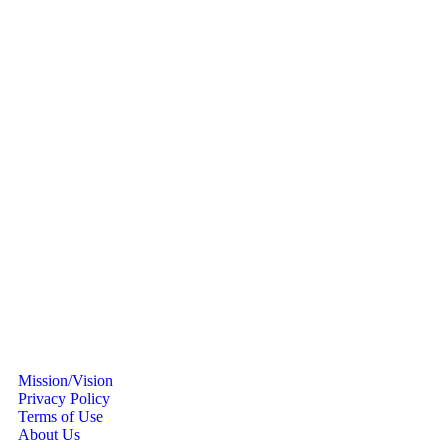
Mission/Vision
Privacy Policy
Terms of Use
About Us