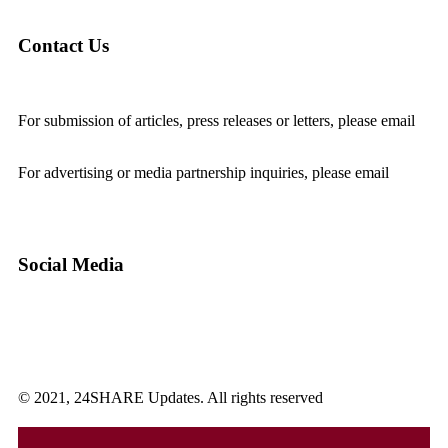
Contact Us
For submission of articles, press releases or letters, please email
editorial@24shareupdates.com
.
For advertising or media partnership inquiries, please email
info@24shareupdates.com
.
Social Media
© 2021, 24SHARE Updates. All rights reserved