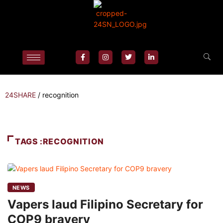
24SHARE
/
recognition
TAGS :RECOGNITION
NEWS
Vapers laud Filipino Secretary for
COP9 bravery