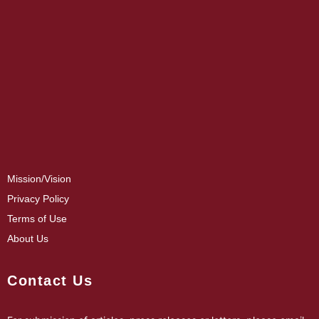
Mission/Vision
Privacy Policy
Terms of Use
About Us
Contact Us