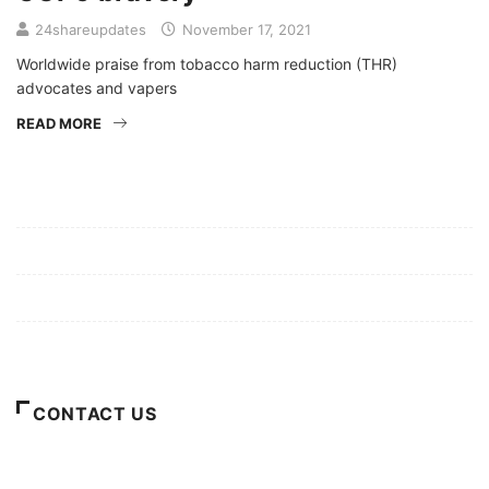
24shareupdates
November 17, 2021
Worldwide praise from tobacco harm reduction (THR)
advocates and vapers
READ MORE
Mission/Vision
Privacy Policy
Terms of Use
About Us
CONTACT US
For Advertising Inquiries