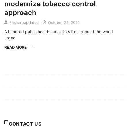
modernize tobacco control
approach
24shareupdates
October 25, 2021
A hundred public health specialists from around the world
urged
READ MORE
Mission/Vision
Privacy Policy
Terms of Use
About Us
CONTACT US