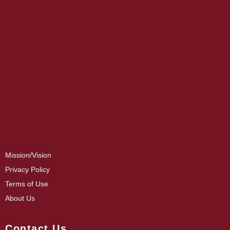
Mission/Vision
Privacy Policy
Terms of Use
About Us
Contact Us