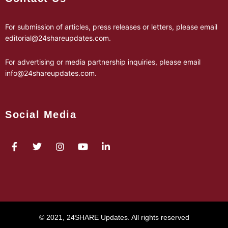
For submission of articles, press releases or letters, please email
editorial@24shareupdates.com
.
For advertising or media partnership inquiries, please email
info@24shareupdates.com
.
Social Media
© 2021, 24SHARE Updates. All rights reserved