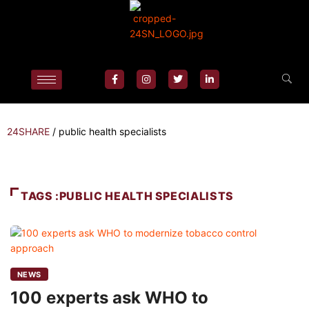
24SHARE
/
public health specialists
TAGS :PUBLIC HEALTH SPECIALISTS
NEWS
100 experts ask WHO to