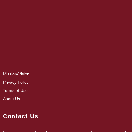
Mission/Vision
Privacy Policy
Terms of Use
About Us
Contact Us