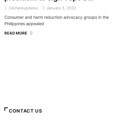
24shareupdates
January 3, 2022
Consumer and harm reduction advocacy groups in the
Philippines appealed
READ MORE
Mission/Vision
Privacy Policy
Terms of Use
About Us
CONTACT US
For Advertising Inquiries