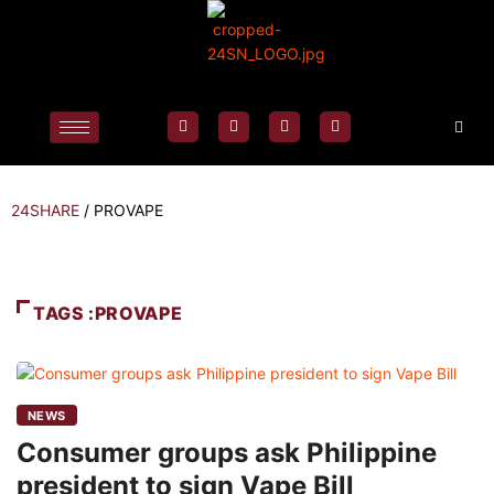
24SHARE
/
PROVAPE
TAGS :PROVAPE
NEWS
Consumer groups ask Philippine
president to sign Vape Bill