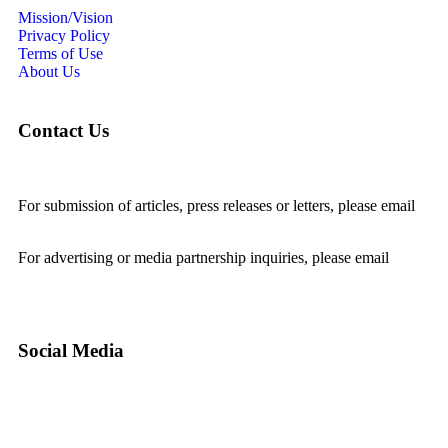
Mission/Vision
Privacy Policy
Terms of Use
About Us
Contact Us
For submission of articles, press releases or letters, please email
editorial@24shareupdates.com
.
For advertising or media partnership inquiries, please email
info@24shareupdates.com
.
Social Media