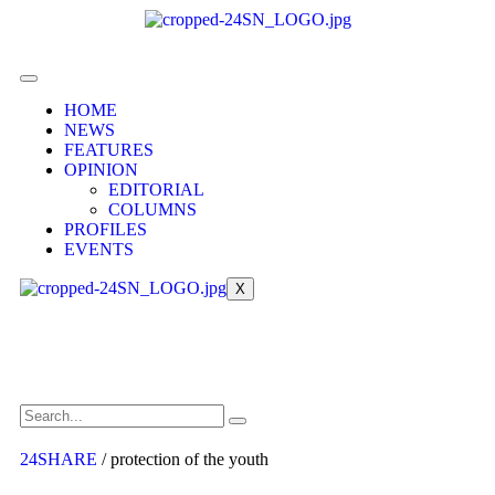
HOME
NEWS
FEATURES
OPINION
EDITORIAL
COLUMNS
PROFILES
EVENTS
X
24SHARE
/
protection of the youth