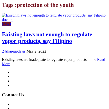
Tags :protection of the youth
News
Existing laws not enough to regulate
vapor products, say Filipino
24shareupdates
May 2, 2022
Existing laws are inadequate to regulate vapor products in the
Read
More
Mission/Vision
Privacy Policy
Terms of Use
About Us
Contact Us
For Advertising Inquiries
For Press Releases