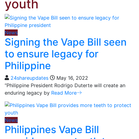
youth
News
Signing the Vape Bill seen
to ensure legacy for
Philippine
24shareupdates
May 16, 2022
“Philippine President Rodrigo Duterte will create an
enduring legacy by
Read More
News
Philippines Vape Bill