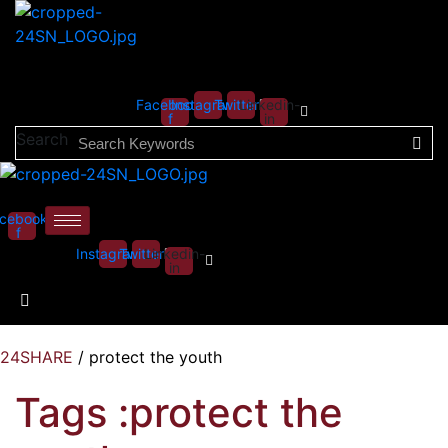
Facebook-
Instagram
Twitter
Linkedin-
f
in
Search
cebook-
f
Instagram
Twitter
Linkedin-
in
24SHARE
/
protect the youth
Tags :protect the