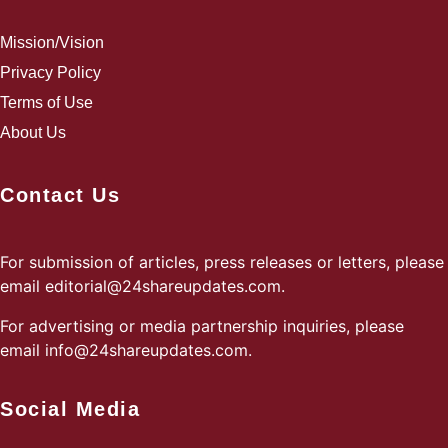
Mission/Vision
Privacy Policy
Terms of Use
About Us
Contact Us
For submission of articles, press releases or letters, please
email
editorial@24shareupdates.com
.
For advertising or media partnership inquiries, please
email
info@24shareupdates.com
.
Social Media