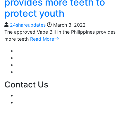
provides more teeth to
protect youth
24shareupdates
March 3, 2022
The approved Vape Bill in the Philippines provides
more teeth
Read More
Mission/Vision
Privacy Policy
Terms of Use
About Us
Contact Us
For Advertising Inquiries
For Press Releases