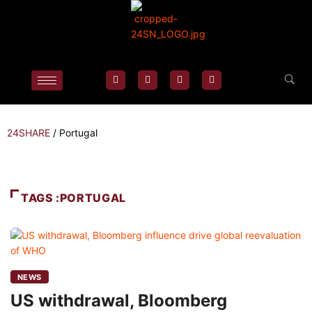
24SHARE
/
Portugal
TAGS :PORTUGAL
NEWS
US withdrawal, Bloomberg