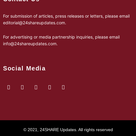
For submission of articles, press releases or letters, please email
editorial@24shareupdates.com
.
For advertising or media partnership inquiries, please email
info@24shareupdates.com
.
Social Media
© 2021, 24SHARE Updates. All rights reserved