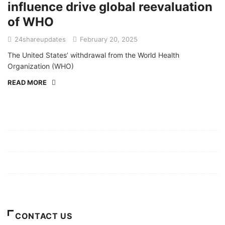
influence drive global reevaluation
of WHO
24shareupdates
February 20, 2025
The United States’ withdrawal from the World Health
Organization (WHO)
READ MORE
Mission/Vision
Privacy Policy
Terms of Use
About Us
CONTACT US