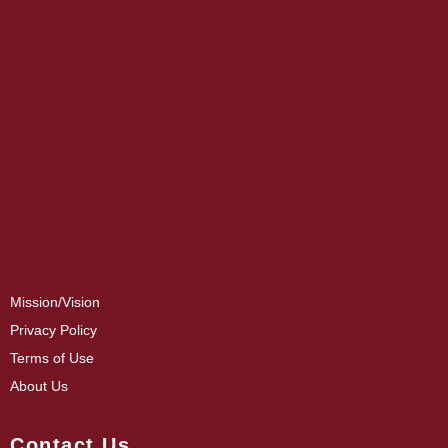
Mission/Vision
Privacy Policy
Terms of Use
About Us
Contact Us