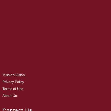
Mission/Vision
Privacy Policy
Terms of Use
About Us
Contact Us