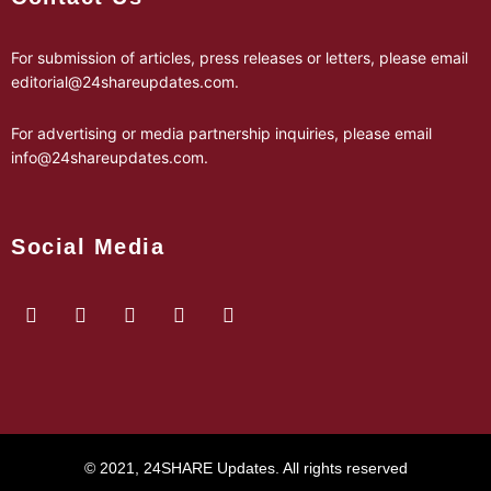
For submission of articles, press releases or letters, please email
editorial@24shareupdates.com
.
For advertising or media partnership inquiries, please email
info@24shareupdates.com
.
Social Media
© 2021, 24SHARE Updates. All rights reserved