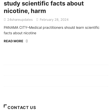
study scientific facts about
nicotine, harm
24shareupdates
February 28, 2024
PANAMA CITY–Medical practitioners should learn scientific
facts about nicotine
READ MORE
Mission/Vision
Privacy Policy
Terms of Use
About Us
CONTACT US