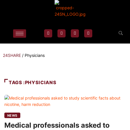
24SHARE
/
Physicians
TAGS :PHYSICIANS
NEWS
Medical professionals asked to