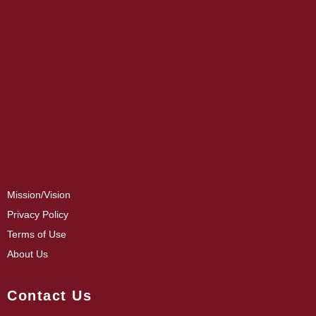
Mission/Vision
Privacy Policy
Terms of Use
About Us
Contact Us