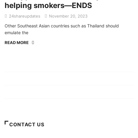
helping smokers—ENDS
24shareupdates
November 20, 2023
Other Southeast Asian countries such as Thailand should
emulate the
READ MORE
Mission/Vision
Privacy Policy
Terms of Use
About Us
CONTACT US