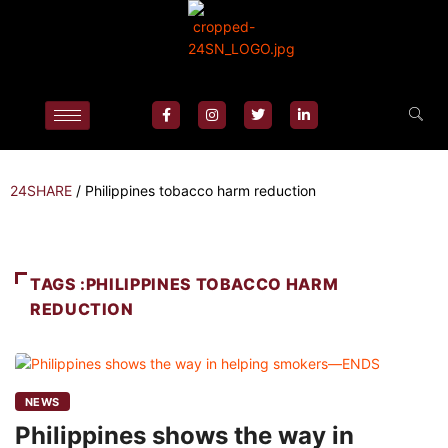
24SHARE
/
Philippines tobacco harm reduction
TAGS :PHILIPPINES TOBACCO HARM
REDUCTION
NEWS
Philippines shows the way in