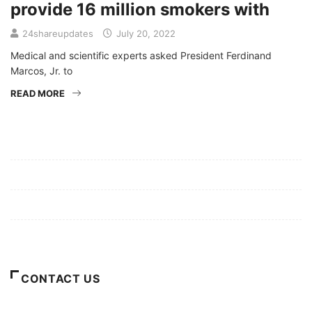
provide 16 million smokers with
24shareupdates
July 20, 2022
Medical and scientific experts asked President Ferdinand
Marcos, Jr. to
READ MORE
Mission/Vision
Privacy Policy
Terms of Use
About Us
CONTACT US