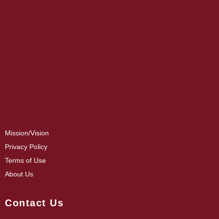
Mission/Vision
Privacy Policy
Terms of Use
About Us
Contact Us