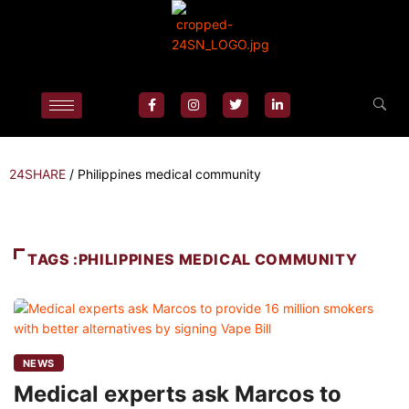
24SHARE
/
Philippines medical community
TAGS :PHILIPPINES MEDICAL COMMUNITY
NEWS
Medical experts ask Marcos to