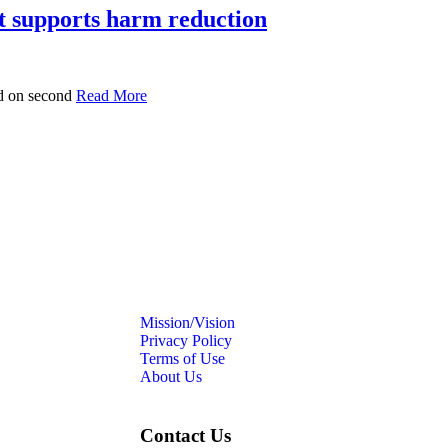
at supports harm reduction
ed on second
Read More
Mission/Vision
Privacy Policy
Terms of Use
About Us
Contact Us