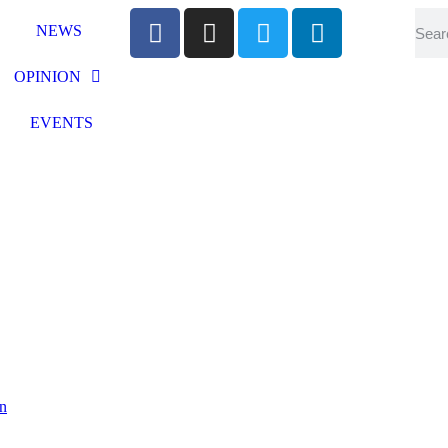
NEWS
OPINION
EVENTS