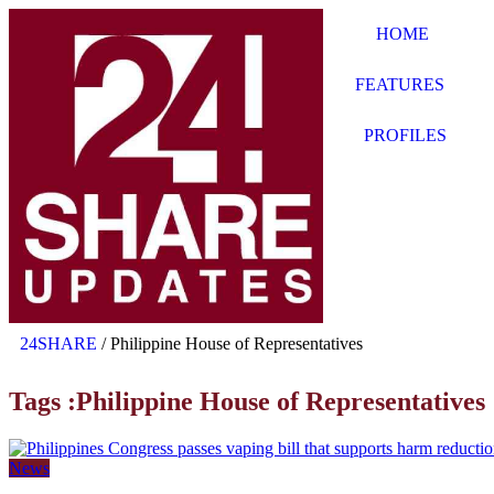
HOME
FEATURES
PROFILES
24SHARE
/
Philippine House of Representatives
Tags :Philippine House of Representatives
News