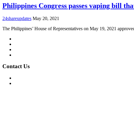
Philippines Congress passes vaping bill th
24shareupdates
May 20, 2021
The Philippines’ House of Representatives on May 19, 2021 approv
Mission/Vision
Privacy Policy
Terms of Use
About Us
Contact Us
For Advertising Inquiries
For Press Releases