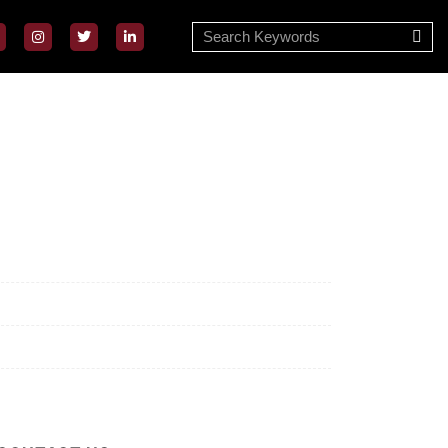
ssion/Vision
ivacy Policy
rms of Use
out Us