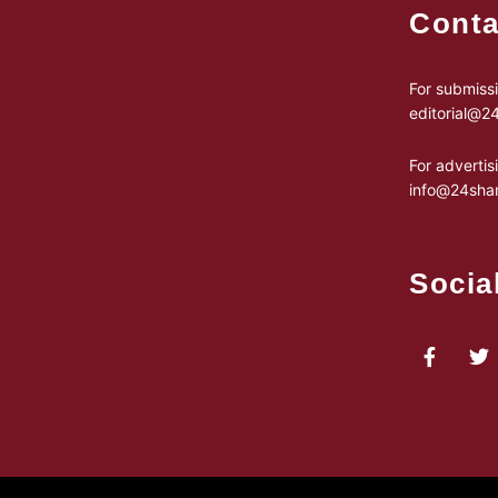
Conta
For submissi
editorial@
For advertis
info@24sha
Socia