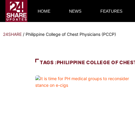
HOME
NEWS
FEATURES
24SHARE
/
Philippine College of Chest Physicians (PCCP)
TAGS :PHILIPPINE COLLEGE OF CHES