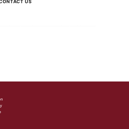
CONTACT US
 Advertising Inquiries
r Press Releases
on
cy
e