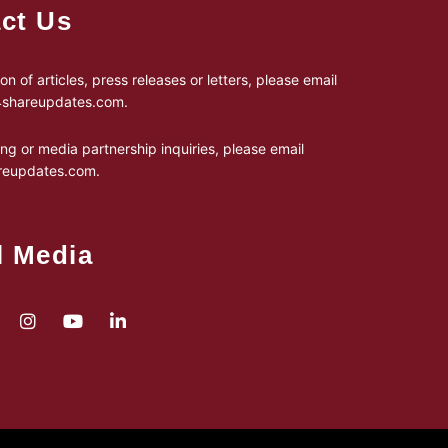
ct Us
on of articles, press releases or letters, please email
24shareupdates.com
.
ing or media partnership inquiries, please email
reupdates.com
.
l Media