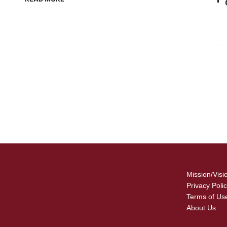
For
Fo
Mission/Visi
Privacy Poli
Terms of Us
About Us