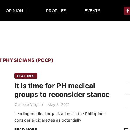
OPINION
PROFILES
EVENTS
T PHYSICIANS (PCCP)
Mi
FEATURES
It is time for PH medical
Pr
groups to reconsider stance
Te
Clarisse Virgino
May 3, 2021
Ab
Leading medical organizations in the Philippines
consider e-cigarettes as potentially
READ MORE