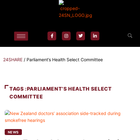
24SHARE
/
Parliament’s Health Select Committee
TAGS :PARLIAMENT’S HEALTH SELECT
COMMITTEE
NEWS