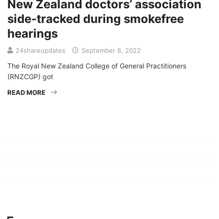
New Zealand doctors’ association
side-tracked during smokefree
hearings
24shareupdates
September 8, 2022
The Royal New Zealand College of General Practitioners
(RNZCGP) got
READ MORE
Mission/Vision
Privacy Policy
Terms of Use
About Us