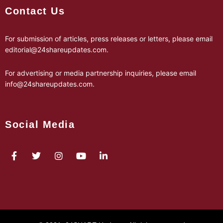
Contact Us
For submission of articles, press releases or letters, please email
editorial@24shareupdates.com
.
For advertising or media partnership inquiries, please email
info@24shareupdates.com
.
Social Media