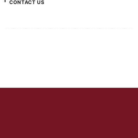
CONTACT US
For Advertising Inquiries
For Press Releases