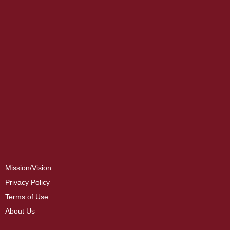
Mission/Vision
Privacy Policy
Terms of Use
About Us