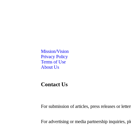
Mission/Vision
Privacy Policy
Terms of Use
About Us
Contact Us
For submission of articles, press releases or lette
editorial@24shareupdates.com
.
For advertising or media partnership inquiries, p