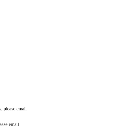
rs, please email
lease email
info@24shareupdates.com
.