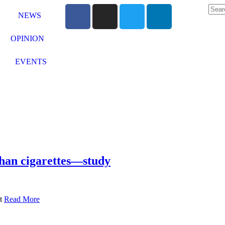
NEWS
OPINION
EVENTS
than cigarettes—study
at
Read More