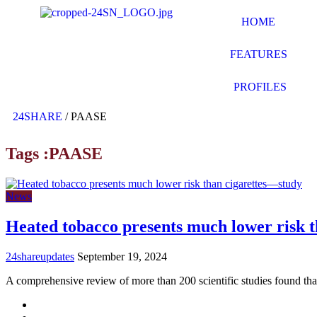
HOME
FEATURES
PROFILES
24SHARE
/
PAASE
Tags :PAASE
News
Heated tobacco presents much lower risk 
24shareupdates
September 19, 2024
A comprehensive review of more than 200 scientific studies found th
Mission/Vision