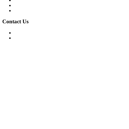
Privacy Policy
Terms of Use
About Us
Contact Us
For Advertising Inquiries
For Press Releases