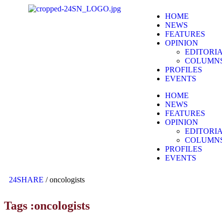
HOME
NEWS
FEATURES
OPINION
EDITORI
COLUMN
PROFILES
EVENTS
HOME
NEWS
FEATURES
OPINION
EDITORI
COLUMN
PROFILES
EVENTS
24SHARE
/
oncologists
Tags :oncologists