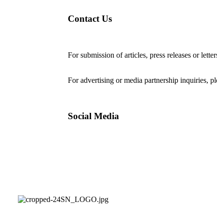
Contact Us
For submission of articles, press releases or lette
editorial@24shareupdates.com
.
For advertising or media partnership inquiries, p
Social Media