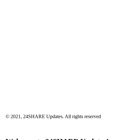
© 2021, 24SHARE Updates. All rights reserved