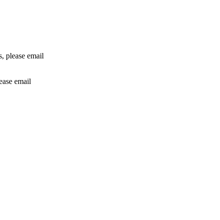
rs, please email
lease email
info@24shareupdates.com
.