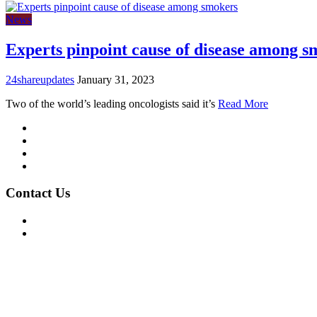
News
Experts pinpoint cause of disease among s
24shareupdates
January 31, 2023
Two of the world’s leading oncologists said it’s
Read More
Mission/Vision
Privacy Policy
Terms of Use
About Us
Contact Us
For Advertising Inquiries
For Press Releases