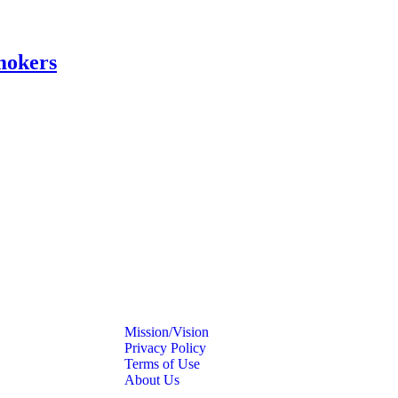
mokers
Mission/Vision
Privacy Policy
Terms of Use
About Us