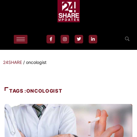
24SHARE
/
oncologist
TAGS :ONCOLOGIST