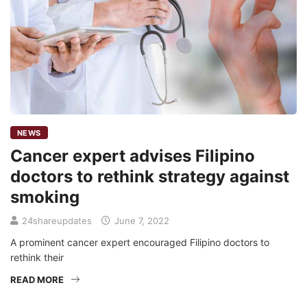
NEWS
Cancer expert advises Filipino
doctors to rethink strategy against
smoking
24shareupdates
June 7, 2022
A prominent cancer expert encouraged Filipino doctors to
rethink their
READ MORE