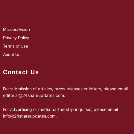
Mission/Vision
Privacy Policy
Terms of Use
About Us
Contact Us
For submission of articles, press releases or letters, please email
editorial@24shareupdates.com
.
For advertising or media partnership inquiries, please email
info@24shareupdates.com
.