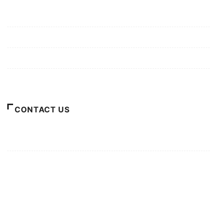
Mission/Vision
Privacy Policy
Terms of Use
About Us
CONTACT US
For Advertising Inquiries
For Press Releases