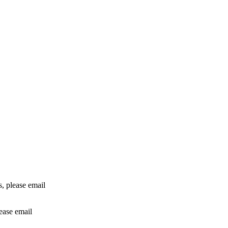
rs, please email
lease email
info@24shareupdates.com
.