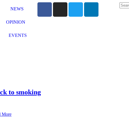
NEWS
OPINION
EVENTS
ck to smoking
d More