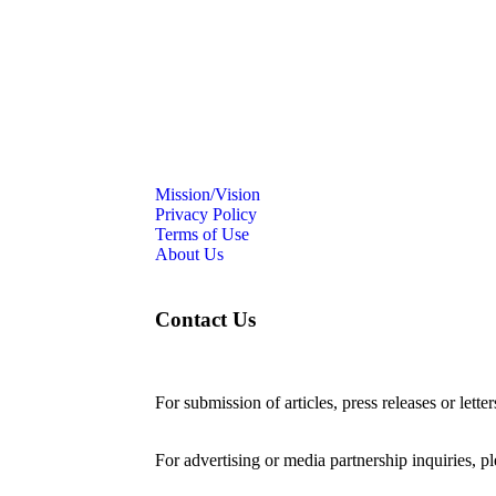
Mission/Vision
Privacy Policy
Terms of Use
About Us
Contact Us
For submission of articles, press releases or lette
editorial@24shareupdates.com
.
For advertising or media partnership inquiries, p