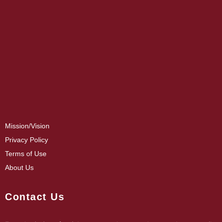
Mission/Vision
Privacy Policy
Terms of Use
About Us
Contact Us