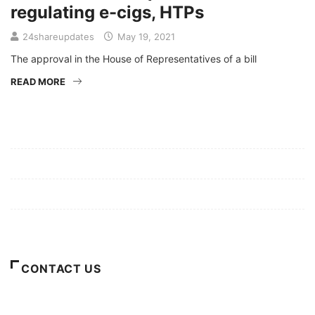
regulating e-cigs, HTPs
24shareupdates
May 19, 2021
The approval in the House of Representatives of a bill
READ MORE
Mission/Vision
Privacy Policy
Terms of Use
About Us
CONTACT US
For Advertising Inquiries