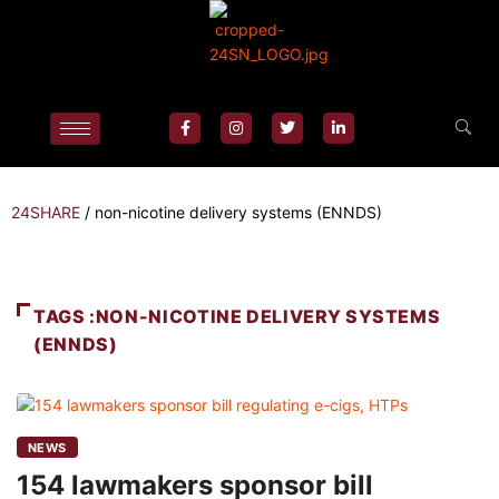
24SHARE
/
non-nicotine delivery systems (ENNDS)
TAGS :NON-NICOTINE DELIVERY SYSTEMS
(ENNDS)
NEWS
154 lawmakers sponsor bill