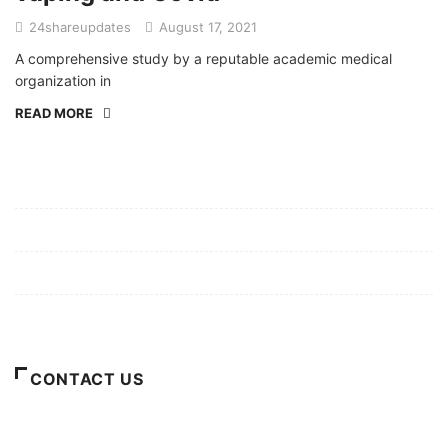
24shareupdates
August 17, 2021
A comprehensive study by a reputable academic medical
organization in
READ MORE
Mission/Vision
Privacy Policy
Terms of Use
About Us
CONTACT US
For Advertising Inquiries