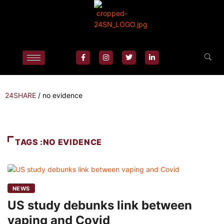
24SHARE
/
no evidence
TAGS :NO EVIDENCE
NEWS
US study debunks link between
vaping and Covid