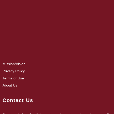
Mission/Vision
Privacy Policy
Terms of Use
About Us
Contact Us