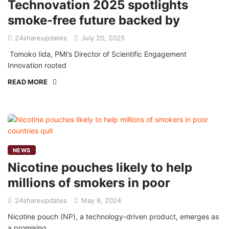
Technovation 2025 spotlights
smoke-free future backed by
24shareupdates
July 20, 2025
Tomoko Iida, PMI’s Director of Scientific Engagement
Innovation rooted
READ MORE
NEWS
Nicotine pouches likely to help
millions of smokers in poor
24shareupdates
May 6, 2024
Nicotine pouch (NP), a technology-driven product, emerges as
a promising