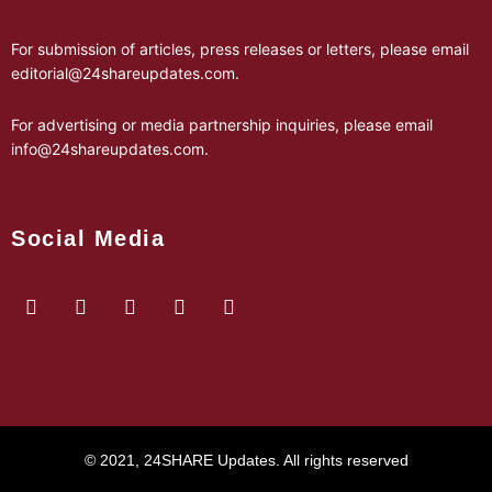
For submission of articles, press releases or letters, please email
editorial@24shareupdates.com
.
For advertising or media partnership inquiries, please email
info@24shareupdates.com
.
Social Media
© 2021, 24SHARE Updates. All rights reserved