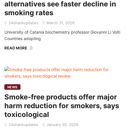
alternatives see faster decline in
smoking rates
24shareupdates
March 31, 2026
University of Catania biochemistry professor Giovanni Li Volti
Countries adopting
READ MORE
NEWS
Smoke-free products offer major
harm reduction for smokers, says
toxicological
24shareupdates
January 30, 2026