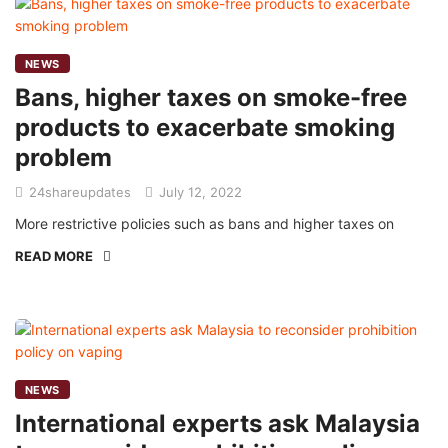
NEWS
Bans, higher taxes on smoke-free
products to exacerbate smoking
problem
24shareupdates
July 12, 2022
More restrictive policies such as bans and higher taxes on
READ MORE
NEWS
International experts ask Malaysia