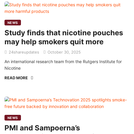
NEWS
Study finds that nicotine pouches
may help smokers quit more
24shareupdates
October 30, 2025
An international research team from the Rutgers Institute for
Nicotine
READ MORE
NEWS
PMI and Sampoerna’s