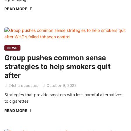
READ MORE
NEWS
Group pushes common sense
strategies to help smokers quit
after
24shareupdates
October 9, 2023
Strategies that provide smokers with less harmful alternatives
to cigarettes
READ MORE