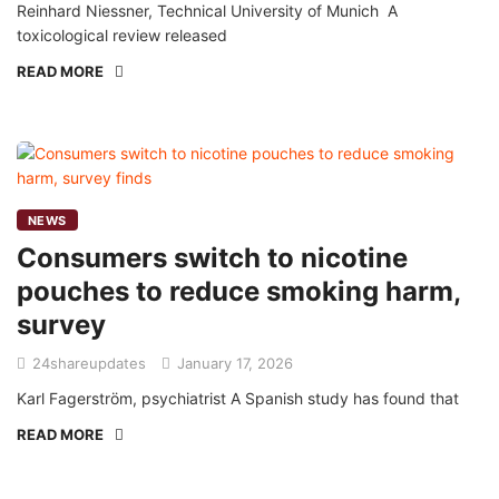
Reinhard Niessner, Technical University of Munich A
toxicological review released
READ MORE
NEWS
Consumers switch to nicotine
pouches to reduce smoking harm,
survey
24shareupdates
January 17, 2026
Karl Fagerström, psychiatrist A Spanish study has found that
READ MORE