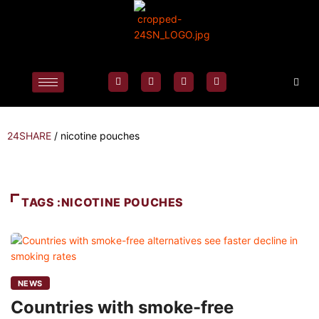
24SHARE
/
nicotine pouches
TAGS :NICOTINE POUCHES
NEWS
Countries with smoke-free