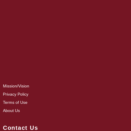
Mission/Vision
Privacy Policy
Terms of Use
About Us
Contact Us