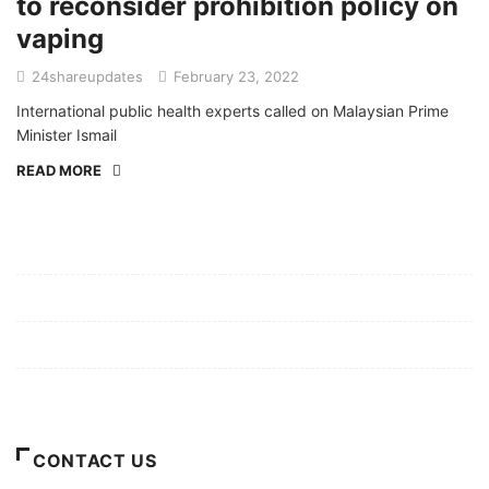
to reconsider prohibition policy on
vaping
24shareupdates
February 23, 2022
International public health experts called on Malaysian Prime
Minister Ismail
READ MORE
Mission/Vision
Privacy Policy
Terms of Use
About Us
CONTACT US