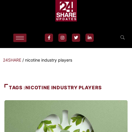
24SHARE
/
nicotine industry players
TAGS :NICOTINE INDUSTRY PLAYERS