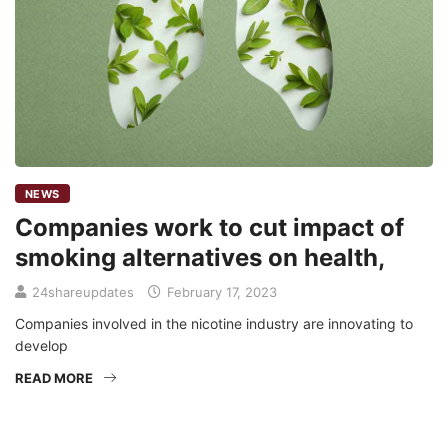
NEWS
Companies work to cut impact of
smoking alternatives on health,
24shareupdates
February 17, 2023
Companies involved in the nicotine industry are innovating to
develop
READ MORE