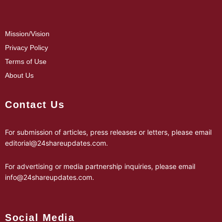
Mission/Vision
Privacy Policy
Terms of Use
About Us
Contact Us
For submission of articles, press releases or letters, please email
editorial@24shareupdates.com
.
For advertising or media partnership inquiries, please email
info@24shareupdates.com
.
Social Media