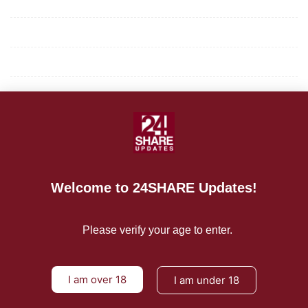
Mission/Vision
Privacy Policy
Terms of Use
About Us
CONTACT US
For Advertising Inquiries
Welcome to 24SHARE Updates!
For Press Releases
Please verify your age to enter.
I am over 18
I am under 18