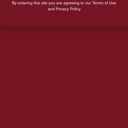
By entering this site you are agreeing to our Terms of Use
and Privacy Policy