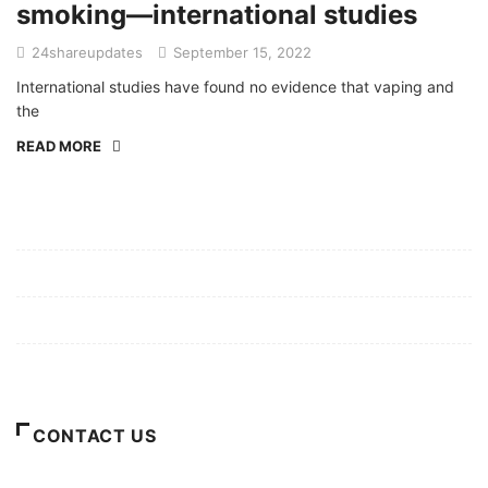
smoking—international studies
24shareupdates
September 15, 2022
International studies have found no evidence that vaping and
the
READ MORE
Mission/Vision
Privacy Policy
Terms of Use
About Us
CONTACT US