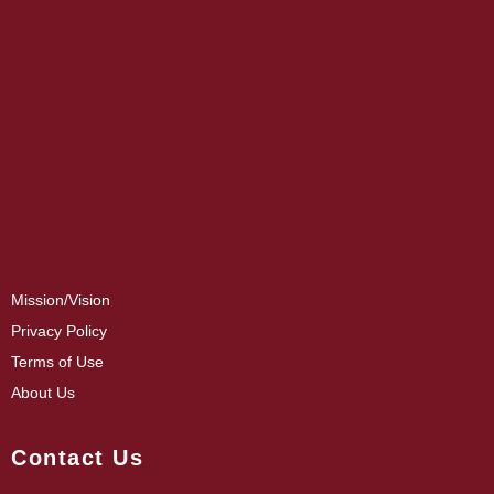
Mission/Vision
Privacy Policy
Terms of Use
About Us
Contact Us