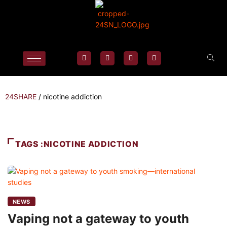
24SHARE
/
nicotine addiction
TAGS :NICOTINE ADDICTION
NEWS
Vaping not a gateway to youth