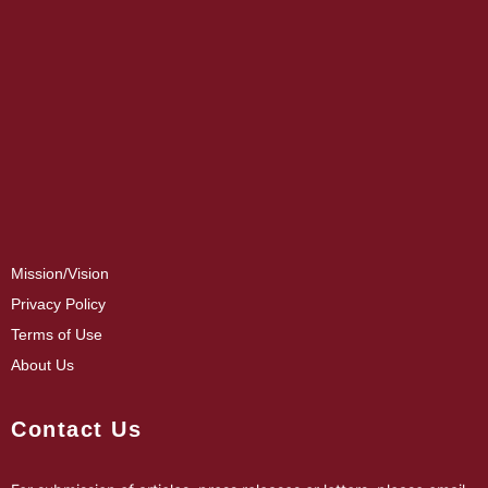
Mission/Vision
Privacy Policy
Terms of Use
About Us
Contact Us