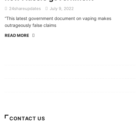
24shareupdates
July 9, 2022
“This latest government document on vaping makes
outrageously false claims
READ MORE
Mission/Vision
Privacy Policy
Terms of Use
About Us
CONTACT US
For Advertising Inquiries