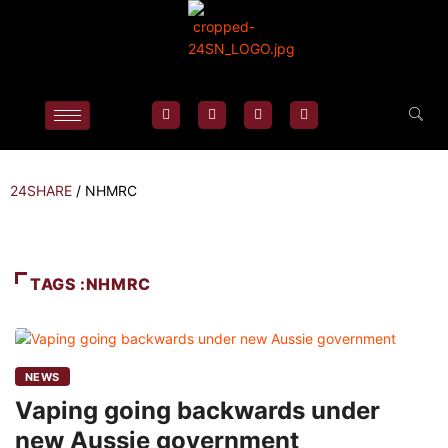
24SHARE
/
NHMRC
TAGS :NHMRC
NEWS
Vaping going backwards under
new Aussie government