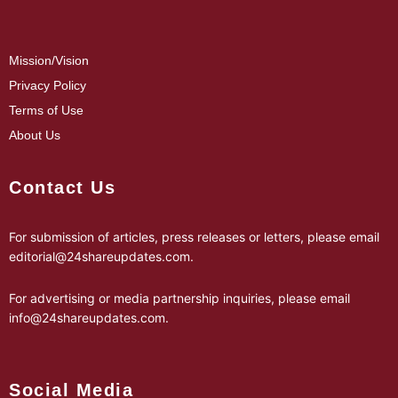
Mission/Vision
Privacy Policy
Terms of Use
About Us
Contact Us
For submission of articles, press releases or letters, please email
editorial@24shareupdates.com
.
For advertising or media partnership inquiries, please email
info@24shareupdates.com
.
Social Media