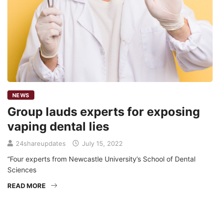
NEWS
Group lauds experts for exposing
vaping dental lies
24shareupdates
July 15, 2022
“Four experts from Newcastle University’s School of Dental
Sciences
READ MORE