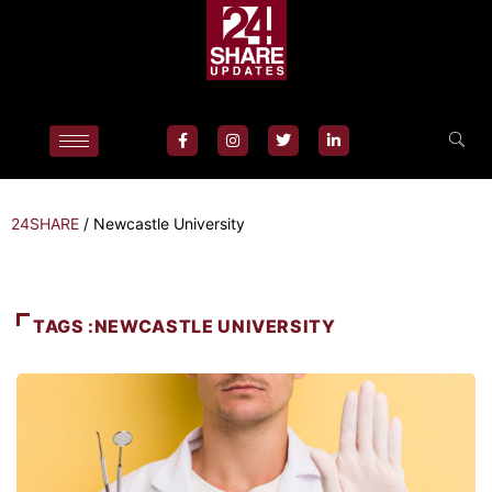
24SHARE
/
Newcastle University
TAGS :NEWCASTLE UNIVERSITY