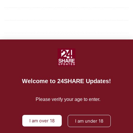
Mission/Vision
Privacy Policy
Terms of Use
About Us
CONTACT US
For Advertising Inquiries
Welcome to 24SHARE Updates!
For Press Releases
Please verify your age to enter.
I am over 18
I am under 18