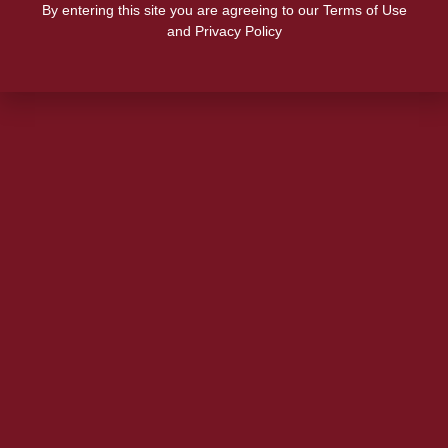
By entering this site you are agreeing to our Terms of Use
and Privacy Policy