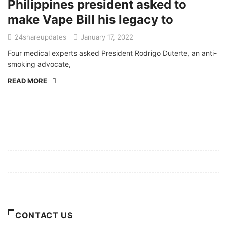
Philippines president asked to
make Vape Bill his legacy to
24shareupdates
January 17, 2022
Four medical experts asked President Rodrigo Duterte, an anti-
smoking advocate,
READ MORE
Mission/Vision
Privacy Policy
Terms of Use
About Us
CONTACT US