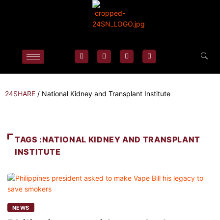
24SHARE
/
National Kidney and Transplant Institute
TAGS :NATIONAL KIDNEY AND TRANSPLANT
INSTITUTE
NEWS