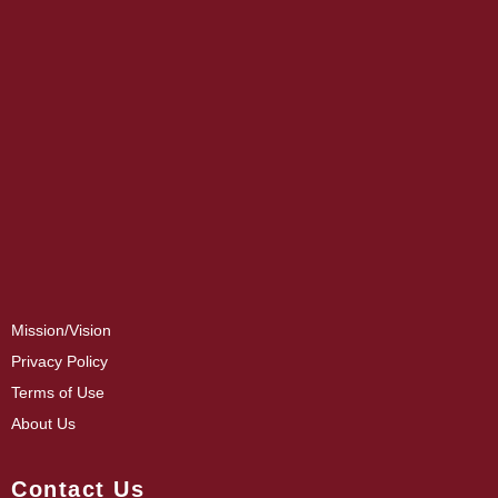
Mission/Vision
Privacy Policy
Terms of Use
About Us
Contact Us