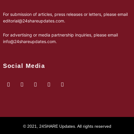
For submission of articles, press releases or letters, please email
editorial@24shareupdates.com
.
For advertising or media partnership inquiries, please email
info@24shareupdates.com
.
Social Media
© 2021, 24SHARE Updates. All rights reserved