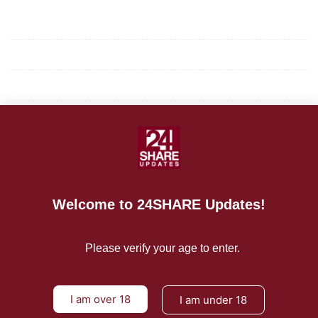
Mission/Vision
Privacy Policy
Terms of Use
About Us
CONTACT US
Welcome to 24SHARE Updates!
For Advertising Inquiries
For Press Releases
Please verify your age to enter.
I am over 18
I am under 18