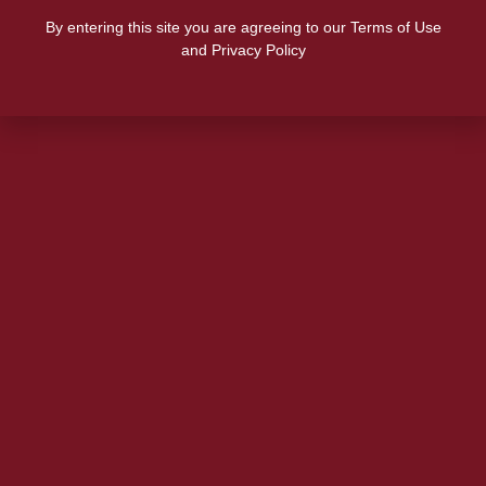
By entering this site you are agreeing to our Terms of Use
and Privacy Policy