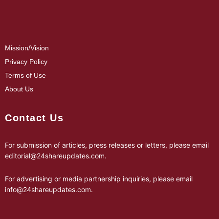
Mission/Vision
Privacy Policy
Terms of Use
About Us
Contact Us
For submission of articles, press releases or letters, please email
editorial@24shareupdates.com
.
For advertising or media partnership inquiries, please email
info@24shareupdates.com
.