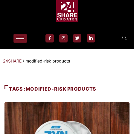
24SHARE
/
modified-risk products
TAGS :MODIFIED-RISK PRODUCTS