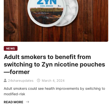
NEWS
Adult smokers to benefit from
switching to Zyn nicotine pouches
—former
24shareupdates
March 4, 2024
Adult smokers could see health improvements by switching to
modified-risk
READ MORE