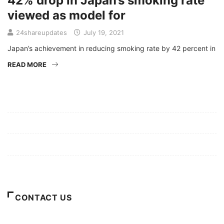
42% drop in Japan’s smoking rate
viewed as model for
24shareupdates
July 19, 2021
Japan’s achievement in reducing smoking rate by 42 percent in
READ MORE
Mission/Vision
Privacy Policy
Terms of Use
About Us
CONTACT US