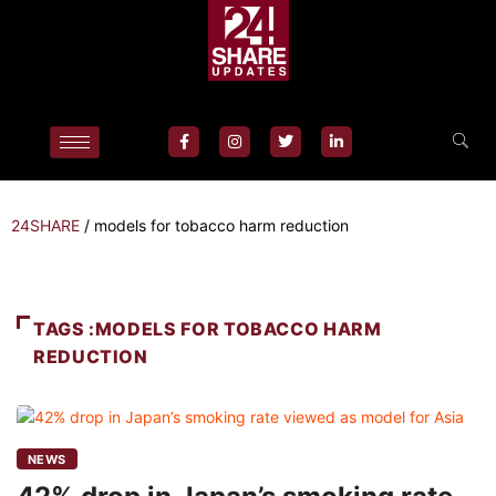
24SHARE
/
models for tobacco harm reduction
TAGS :MODELS FOR TOBACCO HARM
REDUCTION
NEWS