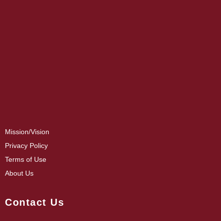
Mission/Vision
Privacy Policy
Terms of Use
About Us
Contact Us