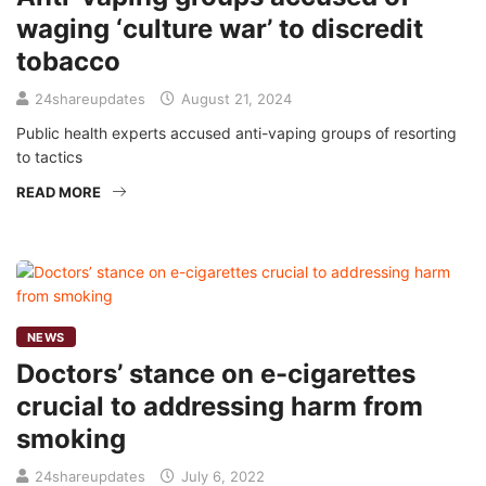
waging ‘culture war’ to discredit
tobacco
24shareupdates
August 21, 2024
Public health experts accused anti-vaping groups of resorting
to tactics
READ MORE
NEWS
Doctors’ stance on e-cigarettes
crucial to addressing harm from
smoking
24shareupdates
July 6, 2022