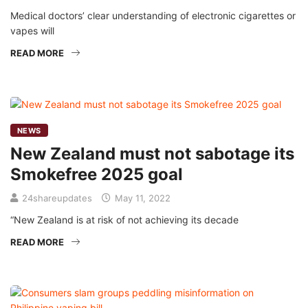
Medical doctors’ clear understanding of electronic cigarettes or
vapes will
READ MORE
NEWS
New Zealand must not sabotage its
Smokefree 2025 goal
24shareupdates
May 11, 2022
“New Zealand is at risk of not achieving its decade
READ MORE