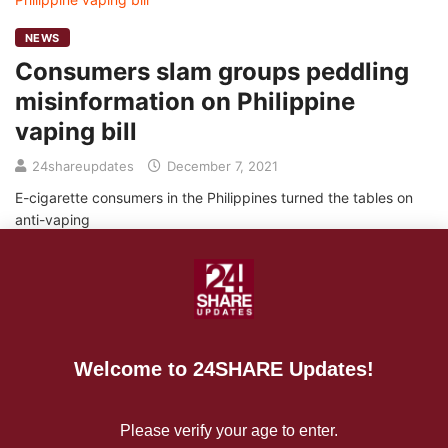
NEWS
Consumers slam groups peddling
misinformation on Philippine
vaping bill
24shareupdates
December 7, 2021
E-cigarette consumers in the Philippines turned the tables on
anti-vaping
READ MORE
Welcome to 24SHARE Updates!
NEWS
Health policy experts decry lies on
Please verify your age to enter.