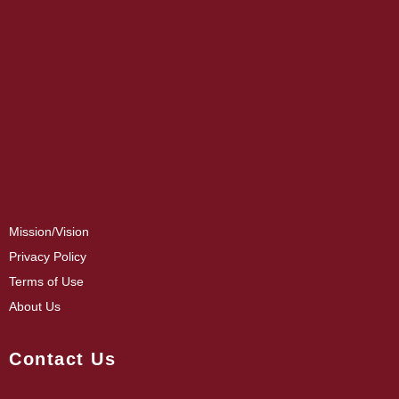
Mission/Vision
Privacy Policy
Terms of Use
About Us
Contact Us