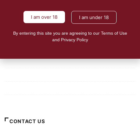
tobacco harm reduction in
24shareupdates
August 5, 2021
I am over 18
I am under 18
Lies and misinformation perpetuated by international non-
government organizations such
By entering this site you are agreeing to our Terms of Use
READ MORE
and Privacy Policy
Mission/Vision
Privacy Policy
Terms of Use
About Us
CONTACT US