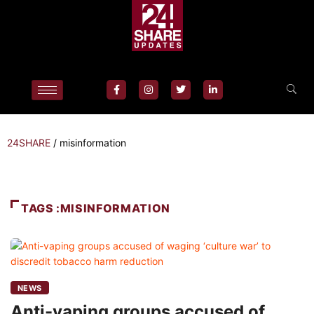
24SHARE
/
misinformation
TAGS :MISINFORMATION
NEWS
Anti-vaping groups accused of