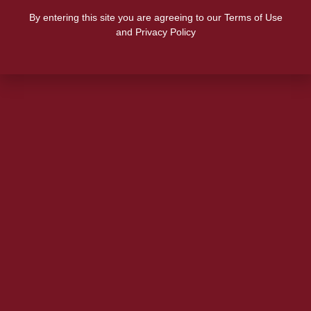
By entering this site you are agreeing to our Terms of Use
and Privacy Policy