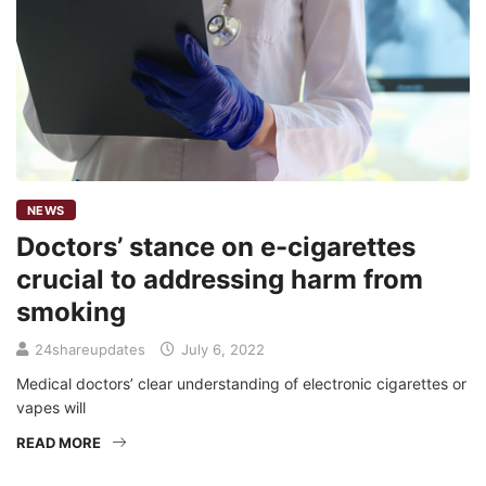
NEWS
Doctors’ stance on e-cigarettes
crucial to addressing harm from
smoking
24shareupdates
July 6, 2022
Medical doctors’ clear understanding of electronic cigarettes or
vapes will
READ MORE