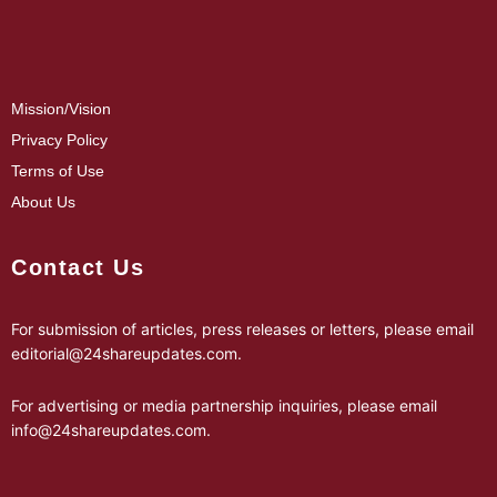
Mission/Vision
Privacy Policy
Terms of Use
About Us
Contact Us
For submission of articles, press releases or letters, please email
editorial@24shareupdates.com
.
For advertising or media partnership inquiries, please email
info@24shareupdates.com
.