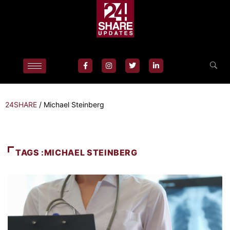
24SHARE
/
Michael Steinberg
TAGS :MICHAEL STEINBERG