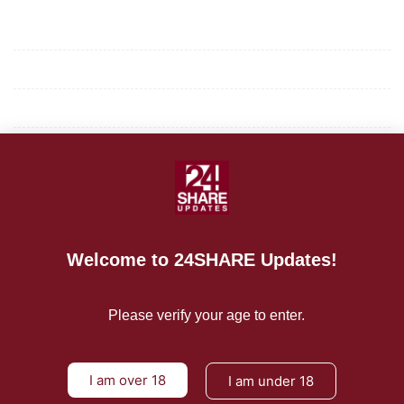
Mission/Vision
Privacy Policy
Terms of Use
About Us
CONTACT US
Welcome to 24SHARE Updates!
For Advertising Inquiries
For Press Releases
Please verify your age to enter.
I am over 18
I am under 18