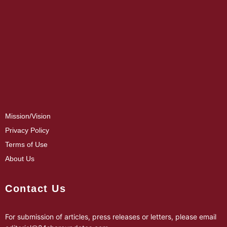
Mission/Vision
Privacy Policy
Terms of Use
About Us
Contact Us
For submission of articles, press releases or letters, please email