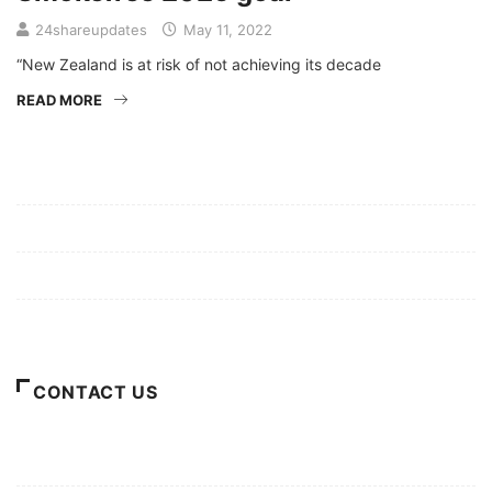
24shareupdates
May 11, 2022
“New Zealand is at risk of not achieving its decade
READ MORE
Mission/Vision
Privacy Policy
Terms of Use
About Us
CONTACT US
For Advertising Inquiries