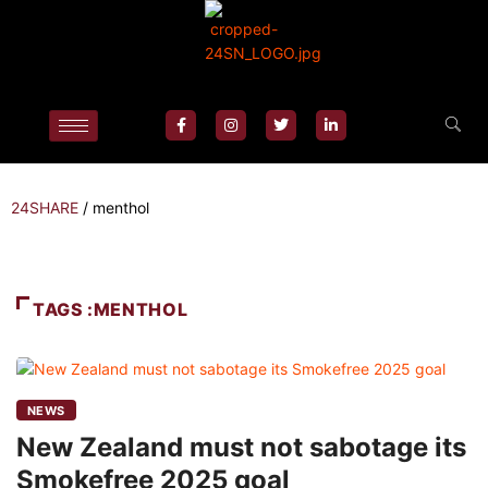
24SHARE
/
menthol
TAGS :MENTHOL
NEWS
New Zealand must not sabotage its
Smokefree 2025 goal